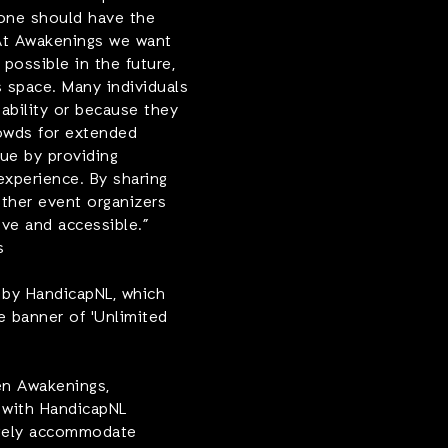
yone should have the
 At Awakenings we want
possible in the future,
s space. Many individuals
nability or because they
rowds for extended
sue by providing
experience. By sharing
ther event organizers
ive and accessible.
”
s
d by HandicapNL, which
e banner of 'Unlimited
en Awakenings,
 with HandicapNL
ately accommodate