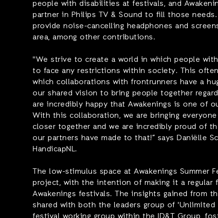
people with disabilities at festivals, and Awakeni
partner in Philips TV & Sound to fill those needs.
provide noise-cancelling headphones and screens
area, among other contributions.
"We strive to create a world in which people with
to face any restrictions within society. This ofte
which collaborations with frontrunners have a hug
our shared vision to bring people together regard
are incredibly happy that Awakenings is one of ou
With this collaboration, we are bringing everyone 
closer together and we are incredibly proud of t
our partners have made to that!”
says Daniëlle Sc
HandicapNL.
The low-stimulus space at Awakenings Summer Fest
project, with the intention of making it a regular 
Awakenings festivals. The insights gained from this
shared with both the leaders group of 'Unlimited 
festival working group within the ID&T Group, fos