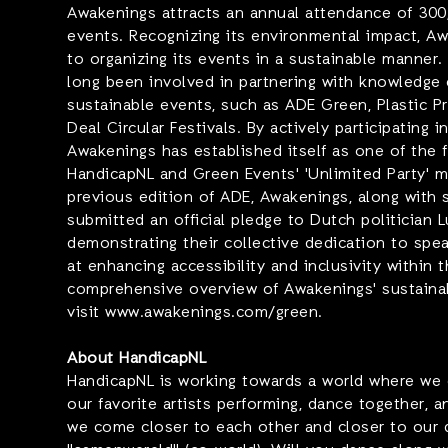
Awakenings attracts an annual attendance of 300,
events. Recognizing its environmental impact, A
to organizing its events in a sustainable manner.
long been involved in partnering with knowledge 
sustainable events, such as ADE Green, Plastic 
Deal Circular Festivals. By actively participating in
Awakenings has established itself as one of the 
HandicapNL and Green Events' 'Unlimited Party' 
previous edition of ADE, Awakenings, along with s
submitted an official pledge to Dutch politician L
demonstrating their collective dedication to spe
at enhancing accessibility and inclusivity within t
comprehensive overview of Awakenings' sustainabl
visit www.awakenings.com/green.
About HandicapNL
HandicapNL is working towards a world where we 
our favorite artists performing, dance together, a
we come closer to each other and closer to our 