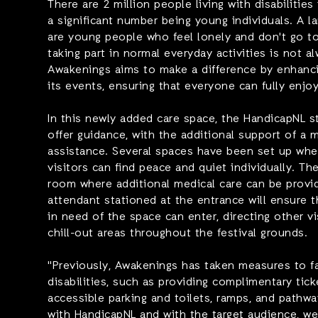
There are 2 million people living with disabilities
a significant number being young individuals. A la
are young people who feel lonely and don't go to 
taking part in normal everyday activities is not a
Awakenings aims to make a difference by enhancin
its events, ensuring that everyone can fully enjoy
In this newly added care space, the HandicapNL sta
offer guidance, with the additional support of a 
assistance. Several spaces have been set up whe
visitors can find peace and quiet individually. Th
room where additional medical care can be provid
attendant stationed at the entrance will ensure 
in need of the space can enter, directing other vi
chill-out areas throughout the festival grounds.
"Previously, Awakenings has taken measures to fac
disabilities, such as providing complimentary tic
accessible parking and toilets, ramps, and pathw
with HandicapNL and with the target audience, we