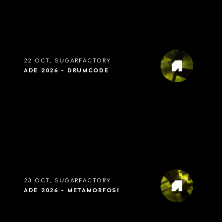
22 OCT, SUGARFACTORY
ADE 2026 - DRUMCODE
23 OCT, SUGARFACTORY
ADE 2026 - METAMORFOSI