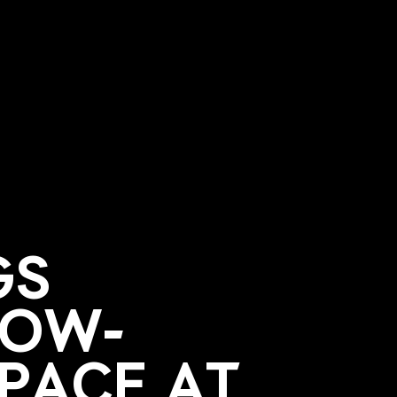
GS
LOW-
SPACE AT