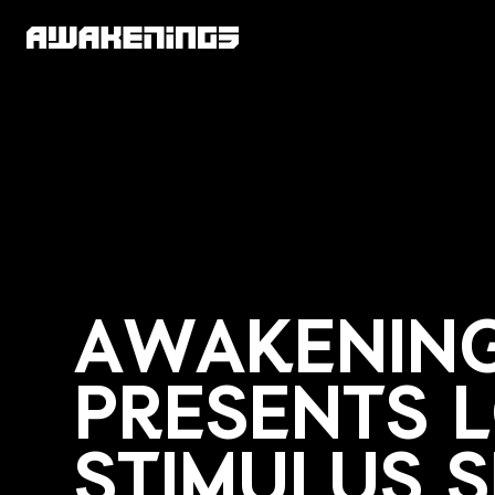
AWAKENIN
PRESENTS 
STIMULUS 