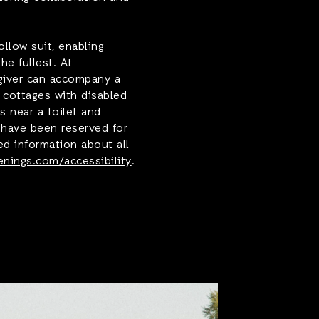
llow suit, enabling
the fullest. At
giver can accompany a
l cottages with disabled
s near a toilet and
s have been reserved for
ed information about all
nings.com/accessibility
.