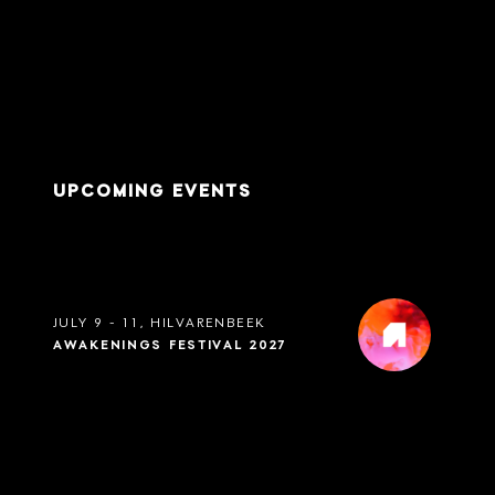
UPCOMING EVENTS
JULY 9 - 11, HILVARENBEEK
AWAKENINGS FESTIVAL 2027