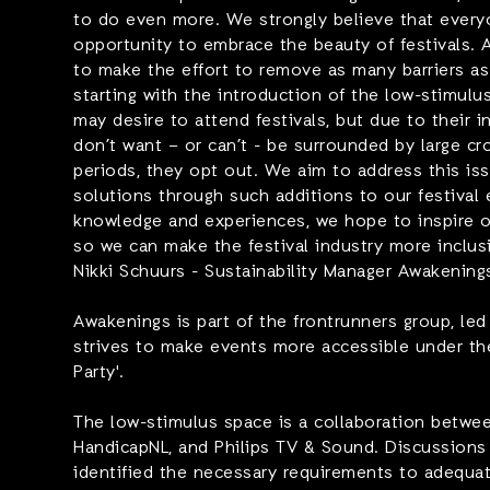
to do even more. We strongly believe that ever
opportunity to embrace the beauty of festivals.
to make the effort to remove as many barriers as 
starting with the introduction of the low-stimulu
may desire to attend festivals, but due to their i
don’t want – or can’t - be surrounded by large c
periods, they opt out. We aim to address this is
solutions through such additions to our festival 
knowledge and experiences, we hope to inspire o
so we can make the festival industry more inclus
Nikki Schuurs - Sustainability Manager Awakening
Awakenings is part of the frontrunners group, le
strives to make events more accessible under th
Party'.
The low-stimulus space is a collaboration betwe
HandicapNL, and Philips TV & Sound. Discussions
identified the necessary requirements to adequ