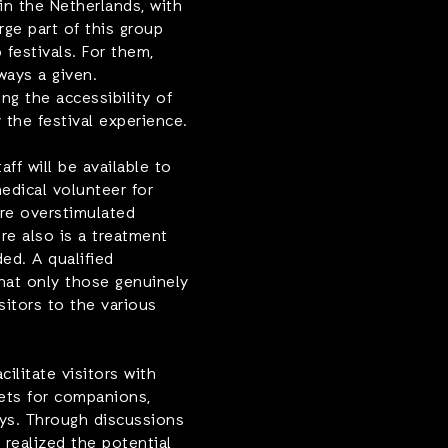
 in the Netherlands, with
rge part of this group
festivals. For them,
lways a given.
g the accessibility of
 the festival experience.
ff will be available to
medical volunteer for
re overstimulated
ere also is a treatment
ed. A qualified
that only those genuinely
sitors to the various
ilitate visitors with
kets for companions,
ays. Through discussions
 realized the potential