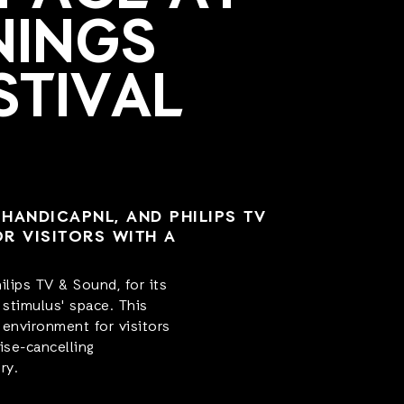
NINGS
STIVAL
HANDICAPNL, AND PHILIPS TV
OR VISITORS WITH A
lips TV & Sound, for its
stimulus' space. This
 environment for visitors
ise-cancelling
ry.