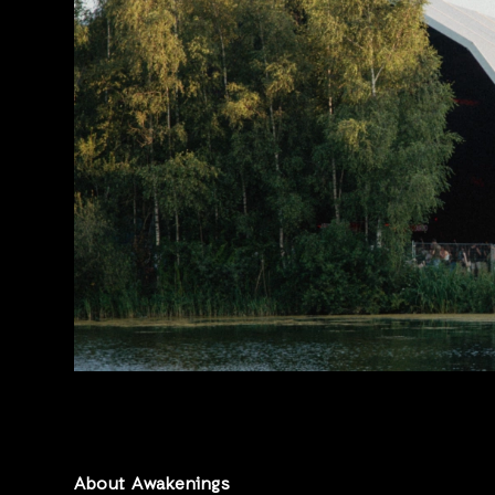
About Awakenings