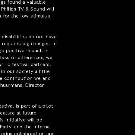
ngs found a valuable
 Philips TV & Sound will
 for the low-stimulus
 disabilities do not have
n requires big changes, in
e positive impact. In
less of differences, we
r 10 festival partners.
in our society a little
he contribution we and
huurmans, Director
ival is part of a pilot
feature at future
 initiative will be
Party' and the internal
tering collaboration and