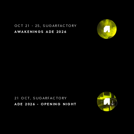
OCT 21 - 25, SUGARFACTORY
AWAKENINGS ADE 2026
21 OCT, SUGARFACTORY
ADE 2026 - OPENING NIGHT