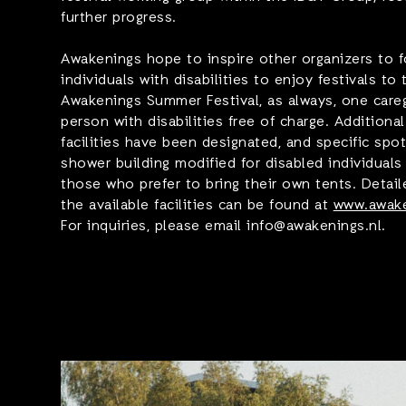
further progress.
Awakenings hope to inspire other organizers to fo
individuals with disabilities to enjoy festivals to 
Awakenings Summer Festival, as always, one care
person with disabilities free of charge. Additiona
facilities have been designated, and specific spot
shower building modified for disabled individual
those who prefer to bring their own tents. Detail
the available facilities can be found at
www.awake
For inquiries, please email info@awakenings.nl.