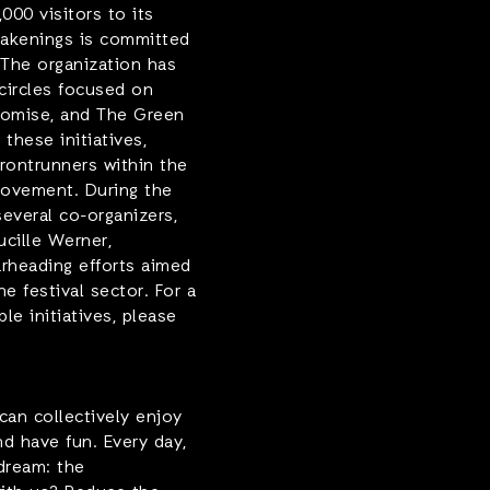
000 visitors to its
wakenings is committed
 The organization has
circles focused on
Promise, and The Green
 these initiatives,
frontrunners within the
movement. During the
everal co-organizers,
ucille Werner,
arheading efforts aimed
he festival sector. For a
e initiatives, please
can collectively enjoy
nd have fun. Every day,
dream: the