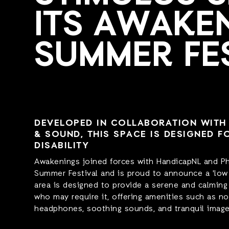
ITS AWAKE
SUMMER FE
DEVELOPED IN COLLABORATION WITH 
& SOUND, THIS SPACE IS DESIGNED F
DISABILITY
Awakenings joined forces with HandicapNL and Phi
Summer Festival and is proud to announce a 'low 
area is designed to provide a serene and calming
who may require it, offering amenities such as no
headphones, soothing sounds, and tranquil image