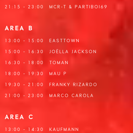
21:15 - 23:00
MCR-T
&
PARTIBOI69
AREA B
13:00 - 15:00
EASTTOWN
15:00 - 16:30
JOËLLA JACKSON
16:30 - 18:00
TOMAN
18:00 - 19:30
MAU P
19:30 - 21:00
FRANKY RIZARDO
21:00 - 23:00
MARCO CAROLA
AREA C
13:00 - 14:30
KAUFMANN