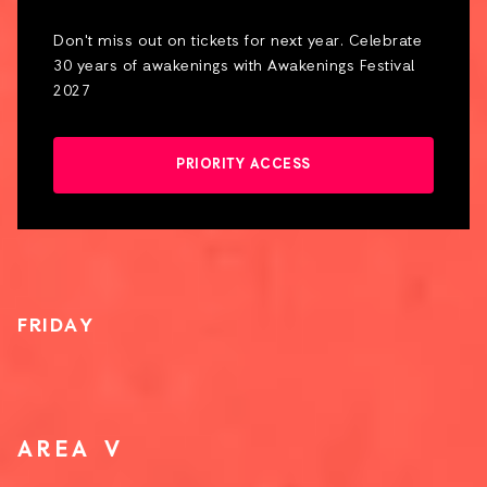
Don't miss out on tickets for next year. Celebrate
30 years of awakenings with Awakenings Festival
2027
PRIORITY ACCESS
FRIDAY
AREA V