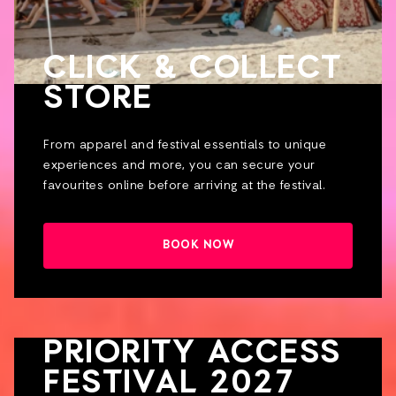
CLICK & COLLECT
STORE
From apparel and festival essentials to unique
experiences and more, you can secure your
favourites online before arriving at the festival.
BOOK NOW
PRIORITY ACCESS
FESTIVAL 2027