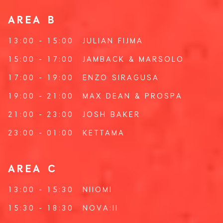
AREA B
13:00 - 15:00
JULIAN FIJMA
15:00 - 17:00
JAMBACK
&
MARSOLO
17:00 - 19:00
ENZO SIRAGUSA
19:00 - 21:00
MAX DEAN
&
PROSPA
21:00 - 23:00
JOSH BAKER
23:00 - 01:00
KETTAMA
AREA C
13:00 - 15:30
NIIOMI
15:30 - 18:30
NOVA:II