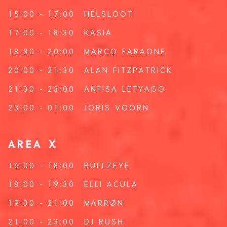
15:00 - 17:00
HELSLOOT
17:00 - 18:30
KASIA
18:30 - 20:00
MARCO FARAONE
20:00 - 21:30
ALAN FITZPATRICK
21:30 - 23:00
ANFISA LETYAGO
23:00 - 01:00
JORIS VOORN
AREA X
16:00 - 18:00
BULLZEYE
18:00 - 19:30
ELLI ACULA
19:30 - 21:00
MARRØN
21:00 - 23:00
DJ RUSH