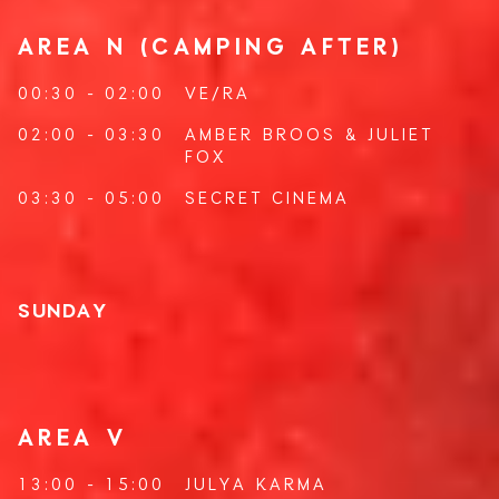
AREA N (CAMPING AFTER)
00:30 - 02:00
VE/RA
02:00 - 03:30
AMBER BROOS
&
JULIET
FOX
03:30 - 05:00
SECRET CINEMA
SUNDAY
AREA V
13:00 - 15:00
JULYA KARMA