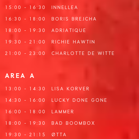
15:00 - 16:30
INNELLEA
16:30 - 18:00
BORIS BREJCHA
18:00 - 19:30
ADRIATIQUE
19:30 - 21:00
RICHIE HAWTIN
21:00 - 23:00
CHARLOTTE DE WITTE
AREA A
13:00 - 14:30
LISA KORVER
14:30 - 16:00
LUCKY DONE GONE
16:00 - 18:00
LAMMER
18:00 - 19:30
BAD BOOMBOX
19:30 - 21:15
ØTTA