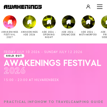
LOGIN
REGISTER
AWAKENINGS
AWAKENINGS
ADE 2026 -
ADE 2026 -
ADE 2026 -
ADE 
FESTIVAL
ADE 2026
OPENING
DRUMCODE
METAMORFOSI
FR
2027
NIGHT
SES
FRIDAY JULY 10 2026 - SUNDAY JULY 12 2026
SOLD OUT
AWAKENINGS FESTIVAL
2026
15:00 - 23:00 AT HILVARENBEEK
PRACTICAL INFO
HOW TO TRAVEL
CAMPING GUIDE
2