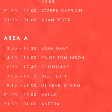
VRIES
21:30 - 23:00
JOSEPH CAPRIATI
23:00 - 01:00
ADAM BEYER
AREA A
13:00 - 14:30
KARA OKAY
14:30 - 16:00
PAIGE TOMLINSON
16:00 - 17:45
SOUTHSTAR
17:45 - 19:15
MISCHLUFT
19:15 - 21:00
DJ HEARTSTRING
21:00 - 23:00
MALUGI
23:00 - 01:00
ANETHA