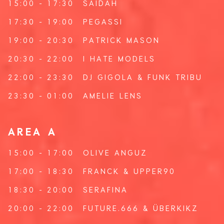
15:00 - 17:30
SAIDAH
17:30 - 19:00
PEGASSI
19:00 - 20:30
PATRICK MASON
20:30 - 22:00
I HATE MODELS
22:00 - 23:30
DJ GIGOLA
&
FUNK TRIBU
23:30 - 01:00
AMELIE LENS
AREA A
15:00 - 17:00
OLIVE ANGUZ
17:00 - 18:30
FRANCK
&
UPPER90
18:30 - 20:00
SERAFINA
20:00 - 22:00
FUTURE.666
&
ÜBERKIKZ