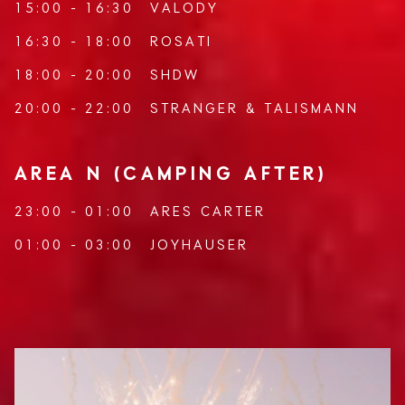
15:00 - 16:30
VALODY
16:30 - 18:00
ROSATI
18:00 - 20:00
SHDW
20:00 - 22:00
STRANGER
&
TALISMANN
AREA N (CAMPING AFTER)
23:00 - 01:00
ARES CARTER
01:00 - 03:00
JOYHAUSER