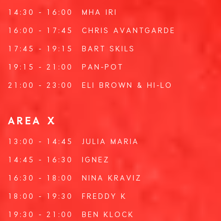
14:30 - 16:00
MHA IRI
16:00 - 17:45
CHRIS AVANTGARDE
17:45 - 19:15
BART SKILS
19:15 - 21:00
PAN-POT
21:00 - 23:00
ELI BROWN
&
HI-LO
AREA X
13:00 - 14:45
JULIA MARIA
14:45 - 16:30
IGNEZ
16:30 - 18:00
NINA KRAVIZ
18:00 - 19:30
FREDDY K
19:30 - 21:00
BEN KLOCK