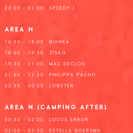
23:00 - 01:00
SPEEDY J
AREA H
16:30 - 18:00
BIANKA
18:00 - 19:30
ZISKO
19:30 - 21:00
MAC DECLOS
21:00 - 22:30
PHILIPPA PACHO
22:30 - 00:00
LOBSTER
AREA N (CAMPING AFTER)
00:30 - 02:00
LOCUS ERROR
02:00 - 03:30
ESTELLA BOERSMA