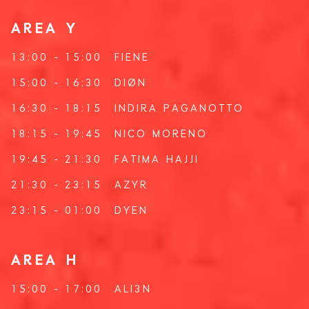
AREA Y
13:00 - 15:00
FIENE
15:00 - 16:30
DIØN
16:30 - 18:15
INDIRA PAGANOTTO
18:15 - 19:45
NICO MORENO
19:45 - 21:30
FATIMA HAJJI
21:30 - 23:15
AZYR
23:15 - 01:00
DYEN
AREA H
15:00 - 17:00
ALI3N