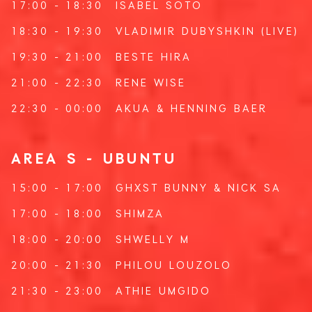
17:00 - 18:30
ISABEL SOTO
18:30 - 19:30
VLADIMIR DUBYSHKIN
(LIVE)
19:30 - 21:00
BESTE HIRA
21:00 - 22:30
RENE WISE
22:30 - 00:00
AKUA
&
HENNING BAER
AREA S - UBUNTU
15:00 - 17:00
GHXST BUNNY
&
NICK SA
17:00 - 18:00
SHIMZA
18:00 - 20:00
SHWELLY M
20:00 - 21:30
PHILOU LOUZOLO
21:30 - 23:00
ATHIE UMGIDO