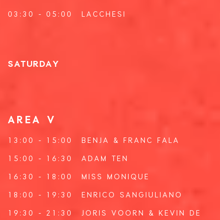
03:30 - 05:00
LACCHESI
SATURDAY
AREA V
13:00 - 15:00
BENJA
&
FRANC FALA
15:00 - 16:30
ADAM TEN
16:30 - 18:00
MISS MONIQUE
18:00 - 19:30
ENRICO SANGIULIANO
19:30 - 21:30
JORIS VOORN
&
KEVIN DE