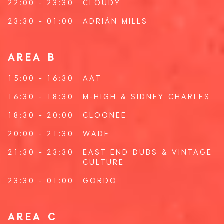
22:00 - 23:30
CLOUDY
23:30 - 01:00
ADRIÁN MILLS
AREA B
15:00 - 16:30
AAT
16:30 - 18:30
M-HIGH
&
SIDNEY CHARLES
18:30 - 20:00
CLOONEE
20:00 - 21:30
WADE
21:30 - 23:30
EAST END DUBS
&
VINTAGE
CULTURE
23:30 - 01:00
GORDO
AREA C