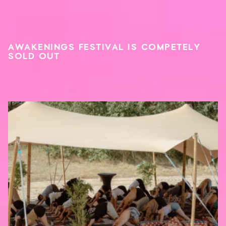
AWAKENINGS FESTIVAL IS COMPETELY
SOLD OUT