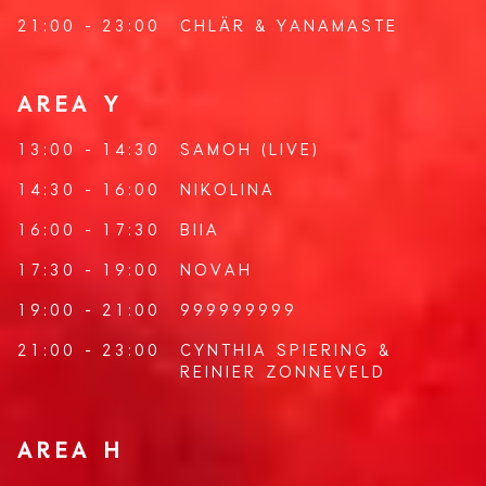
21:00 - 23:00
CHLÄR
&
YANAMASTE
AREA Y
13:00 - 14:30
SAMOH
(LIVE)
14:30 - 16:00
NIKOLINA
16:00 - 17:30
BIIA
17:30 - 19:00
NOVAH
19:00 - 21:00
999999999
21:00 - 23:00
CYNTHIA SPIERING
&
REINIER ZONNEVELD
AREA H