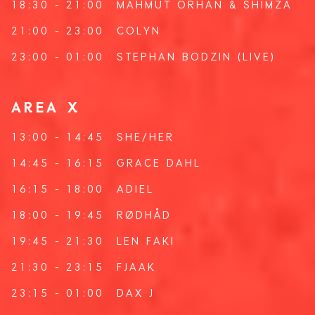
18:30 - 21:00
MAHMUT ORHAN
&
SHIMZA
21:00 - 23:00
COLYN
23:00 - 01:00
STEPHAN BODZIN
(LIVE)
AREA X
13:00 - 14:45
SHE/HER
14:45 - 16:15
GRACE DAHL
16:15 - 18:00
ADIEL
18:00 - 19:45
RØDHÅD
19:45 - 21:30
LEN FAKI
21:30 - 23:15
FJAAK
23:15 - 01:00
DAX J