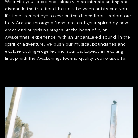
We invite you to connect closely in an intimate setting and
dismantle the traditional barriers between artists and you.
It’s time to meet eye to eye on the dance floor. Explore our
Holy Ground through a fresh lens and get inspired by new
areas and surprising stages. At the heart of it, an
Awakenings' experience, with an unparalleled sound. In the
spirit of adventure, we push our musical boundaries and
explore cutting-edge techno sounds. Expect an exciting
lineup with the Awakenings techno quality you’re used to.