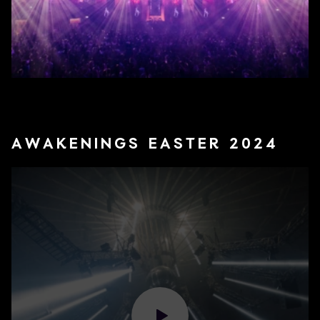
AWAKENINGS EASTER 2024