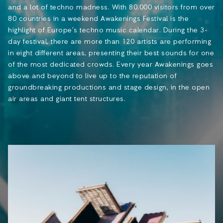
and a lot of techno madness. With 80.000 visitors from over
80 countries in a weekend Awakenings Festival is the
highlight of Europe’s techno music calendar. During the 3-
day festival, there are more than 120 artists are performing
in eight different areas, presenting their best sounds for one
of the most dedicated crowds. Every year Awakenings goes
above and beyond to live up to the reputation of
groundbreaking productions and stage design, in the open
air areas and giant tent structures.