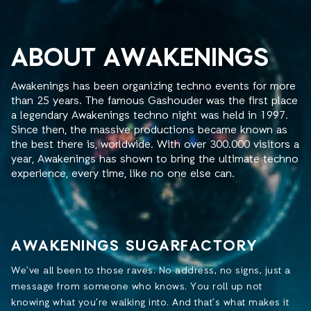
ABOUT AWAKENINGS
Awakenings has been organizing techno events for more
than 25 years. The famous Gashouder was the first place
a legendary Awakenings techno night was held in 1997.
Since then, the massive productions became known as
the best there is, worldwide. With over 300.000 visitors a
year, Awakenings has shown to bring the ultimate techno
experience, every time, like no one else can.
AWAKENINGS SUGARFACTORY
We’ve all been to those raves. No address, no signs, just a
message from someone who knows. You roll up not
knowing what you’re walking into. And that’s what makes it