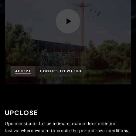
ACCEPT
COOKIES TO WATCH
UPCLOSE
Upclose stands for an intimate, dance floor oriented
festival where we aim to create the perfect rave conditions.