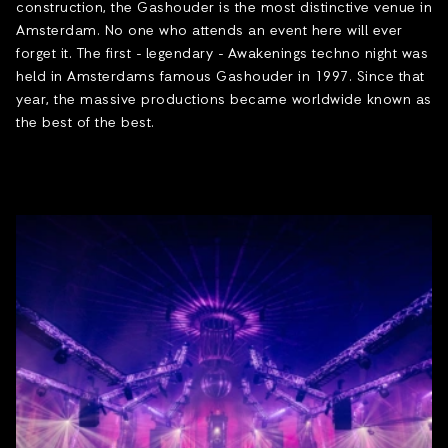
construction, the Gashouder is the most distinctive venue in
Amsterdam. No one who attends an event here will ever
forget it. The first - legendary - Awakenings techno night was
held in Amsterdams famous Gashouder in 1997. Since that
year, the massive productions became worldwide known as
the best of the best.