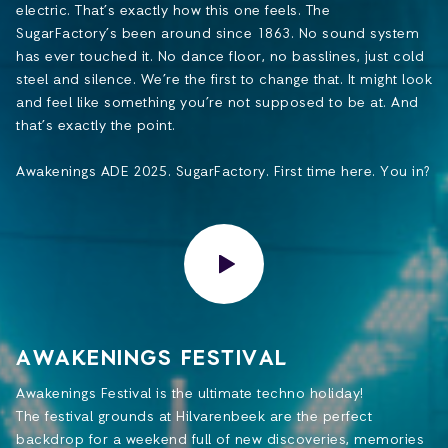
electric. That’s exactly how this one feels. The
SugarFactory’s been around since 1863. No sound system
has ever touched it. No dance floor, no basslines, just cold
steel and silence. We’re the first to change that. It might look
and feel like something you’re not supposed to be at. And
that’s exactly the point.
Awakenings ADE 2025. SugarFactory. First time here. You in?
AWAKENINGS FESTIVAL
Awakenings Festival is the ultimate techno holiday!
The festival grounds at Hilvarenbeek are the perfect
backdrop for a weekend full of new discoveries, memories