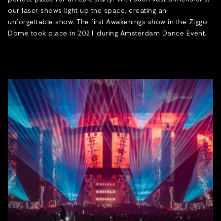
our laser shows light up the space, creating an
unforgettable show. The first Awakenings show in the Ziggo
Dome took place in 2021 during Amsterdam Dance Event.