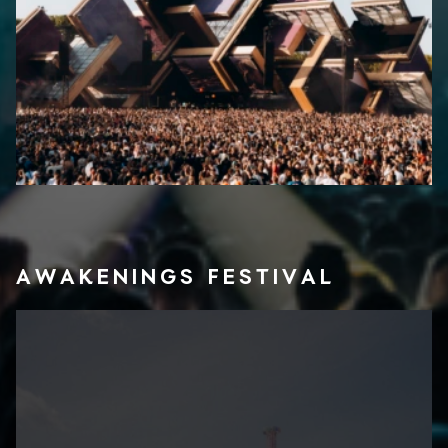
AWAKENINGS FESTIVAL