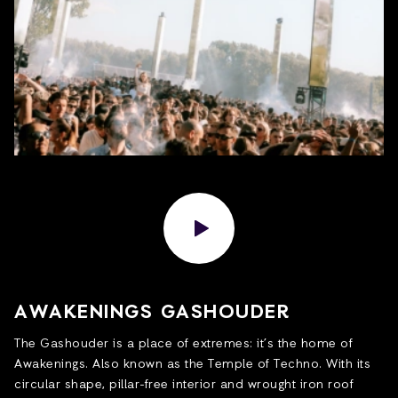
AWAKENINGS GASHOUDER
The Gashouder is a place of extremes: it’s the home of
Awakenings. Also known as the Temple of Techno. With its
circular shape, pillar-free interior and wrought iron roof