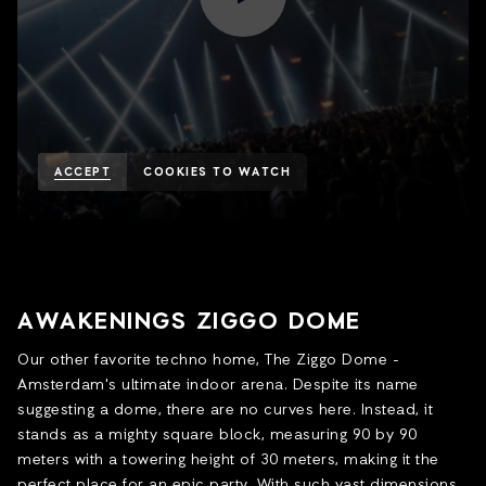
ACCEPT
COOKIES TO WATCH
AWAKENINGS ZIGGO DOME
Our other favorite techno home, The Ziggo Dome -
Amsterdam's ultimate indoor arena. Despite its name
suggesting a dome, there are no curves here. Instead, it
stands as a mighty square block, measuring 90 by 90
meters with a towering height of 30 meters, making it the
perfect place for an epic party. With such vast dimensions,