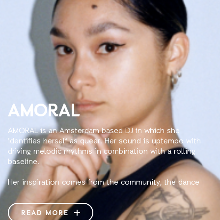
AMORAL
AMORAL is an Amsterdam based DJ in which she
identifies herself as queer. Her sound is uptempo with
driving melodic rhythms in combination with a rolling
baseline.
Her inspiration comes from the community, the dance
floor, life experiences and the vibrations on a deeper
level.
READ MORE