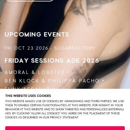
She wants to deliver her audience a feeling of unity by
providing a warm space for everyone, where feelings and
emotions are held in a safe space. What gives every
performance a unique character is her ability to inspire
the audience to create their own personal journey.
UPCOMING EVENTS
She has played for remarkable parties such as
Awakenings, Vault Sessions and Eerste Communie as she
FRI OCT 23 2026 · SUGARFACTORY
holds her residence with the infamous bird.
FRIDAY SESSIONS
ADE 2026
AMORAL
&
LOBSTER
BEN KLOCK
&
PHILIPPA PACHO
FUNK ASSAULT
THIS WEBSITE USES COOKIES
JAKOJAKO
&
RØDHÅD
THIS WEBSITE MAKES USE OF COOKIES BY AWAKENINGS AND THIRD PARTIES. WE USE
VARUNA AGOSTI
THEM TO ENABLE CERTAIN FUNCTIONALITIES AT THIS WEBSITE, FOR INSIGHT IN YOUR
BEHAVIOR AT THIS WEBSITE AND TO SHOW TARGETED AND PERSONALIZED (EXTERNAL)
ADS. BY CLICKING "ALLOW ALL COOKIES" YOU AGREE ON THE PLACEMENT OF THESE
COOKIES AS DESCRIBED IN OUR PRIVACY STATEMENT.
VIEW EVENT
TICKETS