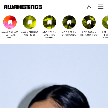
LOGIN
REGISTER
AWAKENINGS
AWAKENINGS
ADE 2026 -
ADE 2026 -
ADE 2026 -
ADE 
FESTIVAL
ADE 2026
OPENING
DRUMCODE
METAMORFOSI
FR
2027
NIGHT
SES