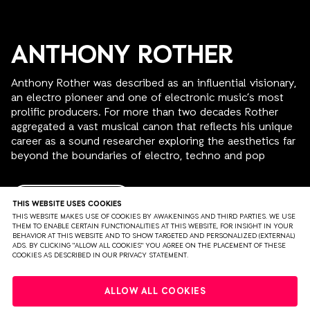
ANTHONY ROTHER
Anthony Rother was described as an influential visionary,
an electro pioneer and one of electronic music’s most
prolific producers. For more than two decades Rother
aggregated a vast musical canon that reflects his unique
career as a sound researcher exploring the aesthetics far
beyond the boundaries of electro, techno and pop
music.
Starting his recording career in the late ‘80s, the
READ MORE
THIS WEBSITE USES COOKIES
Offenbach-based producer established himself in
THIS WEBSITE MAKES USE OF COOKIES BY AWAKENINGS AND THIRD PARTIES. WE USE
THEM TO ENABLE CERTAIN FUNCTIONALITIES AT THIS WEBSITE, FOR INSIGHT IN YOUR
Germany’s electronic music scene with his first two
BEHAVIOR AT THIS WEBSITE AND TO SHOW TARGETED AND PERSONALIZED (EXTERNAL)
releases, "Sex With The Machines" (1997) and
ADS. BY CLICKING "ALLOW ALL COOKIES" YOU AGREE ON THE PLACEMENT OF THESE
COOKIES AS DESCRIBED IN OUR PRIVACY STATEMENT.
"Simulationszeitalter" (2000). In 1998, he founded his
label Psi49Net, allowing him to keep his artistic
PRIVACY
TERMS & CONDITIONS
DISCLAIMER
independence and showcase his vision of electro music
ALLOW ALL COOKIES
that cultivated a unique storytelling approach, guided by
PARTNERS
COLOPHON
PRESS