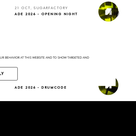
21 OCT, SUGARFACTORY
ADE 2026 - OPENING NIGHT
YOUR BEHAVIOR AT THIS WEBSITE AND TO SHOW TARGETED AND
LY
22 OCT, SUGARFACTORY
ADE 2026 - DRUMCODE