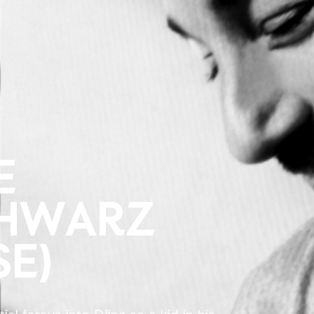
E
CHWARZ
SE)