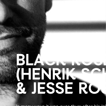
BLACK ROS
(HENRIK S
& JESSE RO