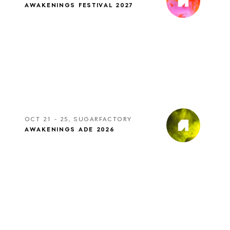
AWAKENINGS FESTIVAL 2027
OCT 21 - 25, SUGARFACTORY
AWAKENINGS ADE 2026