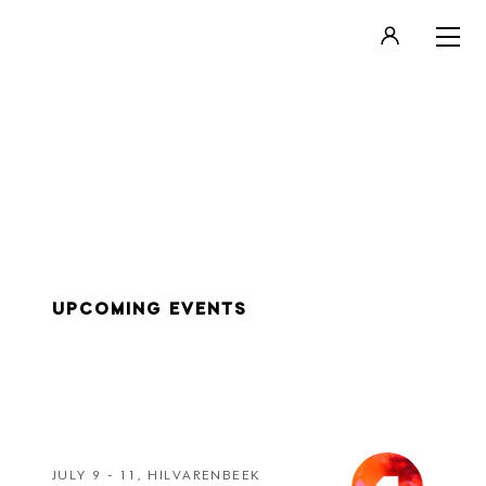
LOGIN
REGISTER
UPCOMING EVENTS
JULY 9 - 11, HILVARENBEEK