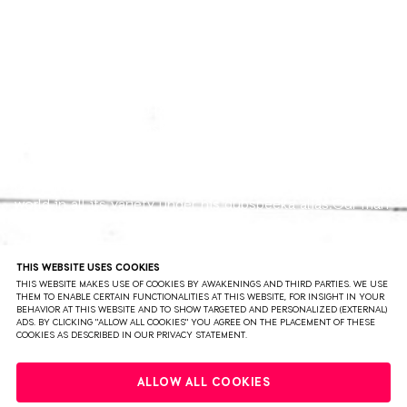
DUBSPEEKA
Elusive Bristol based producer dubspeeka has impressed
with an array of releases over the past twelve months,
on labels such as Truesoul, Bedrock, Ideal Audio and on
his very own Skeleton imprint. Also well-known as one
part of Kosheen, he's now exploring the electronic music
world in all its variety under his dubspeeka alias.Our man
from the UK's West Country has been exciting many of
Techno's elite over the last months with his very own
sound. His tunes are deep, yet powerful and driven by
READ MORE
THIS WEBSITE USES COOKIES
the heaviest of basslines and kick-drums and their dark
THIS WEBSITE MAKES USE OF COOKIES BY AWAKENINGS AND THIRD PARTIES. WE USE
THEM TO ENABLE CERTAIN FUNCTIONALITIES AT THIS WEBSITE, FOR INSIGHT IN YOUR
edge.Watch out for dubspeeka, there's a lot more to
BEHAVIOR AT THIS WEBSITE AND TO SHOW TARGETED AND PERSONALIZED (EXTERNAL)
come!
ADS. BY CLICKING "ALLOW ALL COOKIES" YOU AGREE ON THE PLACEMENT OF THESE
COOKIES AS DESCRIBED IN OUR PRIVACY STATEMENT.
PRIVACY
TERMS & CONDITIONS
DISCLAIMER
ALLOW ALL COOKIES
PARTNERS
COLOPHON
PRESS