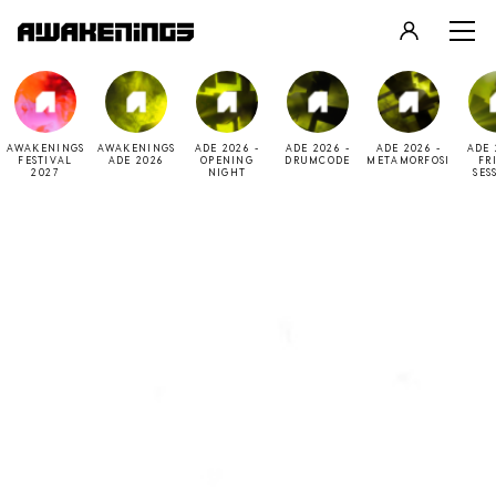
LOGIN
REGISTER
AWAKENINGS
AWAKENINGS
ADE 2026 -
ADE 2026 -
ADE 2026 -
ADE 
FESTIVAL
ADE 2026
OPENING
DRUMCODE
METAMORFOSI
FR
2027
NIGHT
SES