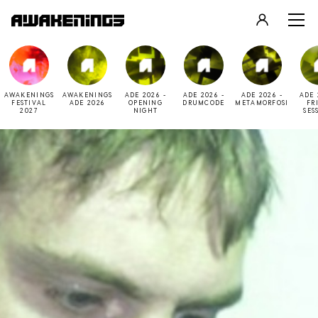
LOGIN
REGISTER
AWAKENINGS
AWAKENINGS
ADE 2026 -
ADE 2026 -
ADE 2026 -
ADE 
FESTIVAL
ADE 2026
OPENING
DRUMCODE
METAMORFOSI
FR
2027
NIGHT
SES