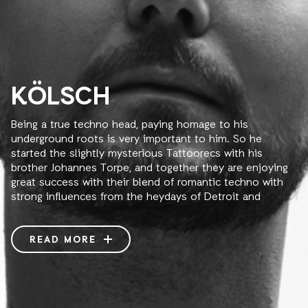
KÖLSCH
Being a true techno head, paying homage to his
underground roots is very important to him. So he
started the slightly mysterious Tattoorecs with his
brother Johannes Torpe, and together they are enjoying
great success with their blend of romantic techno with
strong influences from the heydays of Detroit and
Chicago.
With the label’s unique release concept of no titles, only
READ MORE
tattoos, the label quickly gathered support from the
biggest minimal DJs across the globe; Sven Väth, Richie
Hawtin, Magda, Tiefschwarz and Ricardo Villalobos all
support these weird and experimental releases. Ink &