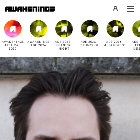
LOGIN
REGISTER
AWAKENINGS
AWAKENINGS
ADE 2026 -
ADE 2026 -
ADE 2026 -
ADE 
FESTIVAL
ADE 2026
OPENING
DRUMCODE
METAMORFOSI
FR
2027
NIGHT
SES