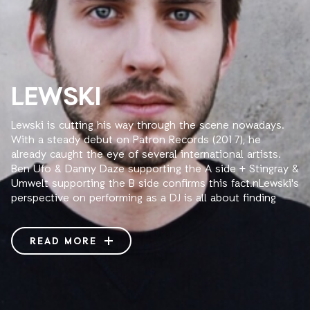
LEWSKI
Lewski is cutting his way through the scene nowadays.
With a steady debut on Patron Records (2017), he
already caught the eye of several international artists.
Ben Ufo & Danny Daze supporting the A side + Stingray &
Umwelt supporting the B side confirms this fact.nLewski's
perspective on performing as a DJ is all about finding
that perfect moment and choosing the right frequencies
in a room full of people to make them feel in a specific
way. He’s always on the look-out for new sounds that
READ MORE
inspire him. A versatile and dynamic mixture of house,
techno and clattering electro cuts for every time-slot.