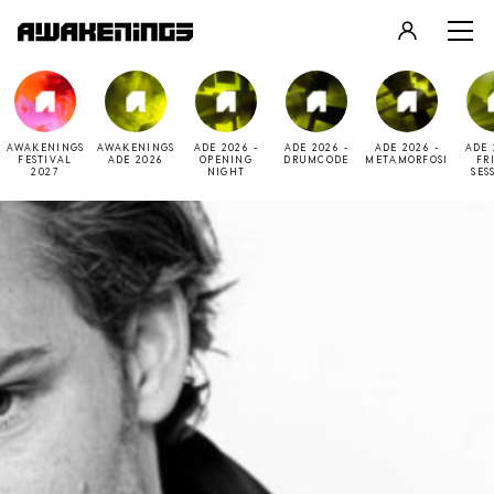
LOGIN
REGISTER
AWAKENINGS
AWAKENINGS
ADE 2026 -
ADE 2026 -
ADE 2026 -
ADE 
FESTIVAL
ADE 2026
OPENING
DRUMCODE
METAMORFOSI
FR
2027
NIGHT
SES