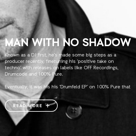
MAN WITH NO SHADOW
Known as a DJ first, he’s made some big steps as a
producer recently, finetuning his ‘positive take on
techno’ with releases on labels like OFF Recordings,
Drumcode and 100% Pure.
Eventually, it was his his ‘Drumfeld EP’ on 100% Pure that
became his breakthrough as a producer and a career-
defining EP. The release got massive international
feedback and scored for weeks in Beatport’s techno
READ MORE
charts. Musically, it stood out by combining the power of
techno and a rave-inspired touch. Altogether, feeling like
a soundtrack for the warehouse years with GZG – the
organization he entered the scene with in the 00’s,