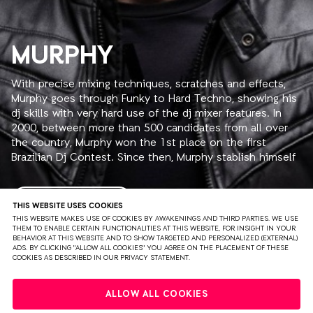
MURPHY
With precise mixing techniques, scratches and effects,
Murphy goes through Funky to Hard Techno, showing his
dj skills with very hard use of the dj mixer features. In
2000, between more than 500 candidates from all over
the country, Murphy won the 1st place on the first
Brazilian Dj Contest. Since then, Murphy stablish himself
in the brazilian eletronic music scene. Djing in clubs and
rave parties in all over the country, Murphy is also the
resident dj in the following clubs: "A Loca" (Sao Paulo)
READ MORE
THIS WEBSITE USES COOKIES
every Friday, Combustivel @ Lov.e (Sao Paulo) one
THIS WEBSITE MAKES USE OF COOKIES BY AWAKENINGS AND THIRD PARTIES. WE USE
THEM TO ENABLE CERTAIN FUNCTIONALITIES AT THIS WEBSITE, FOR INSIGHT IN YOUR
Saturday per month and Pulse Club (Goiania) one
BEHAVIOR AT THIS WEBSITE AND TO SHOW TARGETED AND PERSONALIZED (EXTERNAL)
Thursday per month, where is possible to check his
ADS. BY CLICKING "ALLOW ALL COOKIES" YOU AGREE ON THE PLACEMENT OF THESE
COOKIES AS DESCRIBED IN OUR PRIVACY STATEMENT.
technical skills and another noticeable characteristic:
charisma and interaction with the audience. Moreover he
PRIVACY
TERMS & CONDITIONS
DISCLAIMER
is in charge of "Clubtronic" on wednesdays, a radio show
ALLOW ALL COOKIES
broadcasted by one of the most popular radio stations
PARTNERS
COLOPHON
PRESS