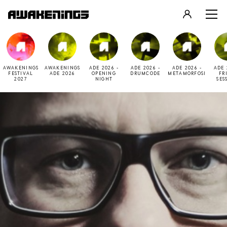
LOGIN
REGISTER
AWAKENINGS
AWAKENINGS
ADE 2026 -
ADE 2026 -
ADE 2026 -
ADE 
FESTIVAL
ADE 2026
OPENING
DRUMCODE
METAMORFOSI
FR
2027
NIGHT
SES