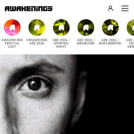
LOGIN
REGISTER
AWAKENINGS
AWAKENINGS
ADE 2026 -
ADE 2026 -
ADE 2026 -
ADE 
FESTIVAL
ADE 2026
OPENING
DRUMCODE
METAMORFOSI
FR
2027
NIGHT
SES