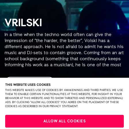
VRILSKI
In a time when the techno world often can give the
impression of “the harder, the better”, Voiski has a
different approach. He is not afraid to admit he wants his
music and DJ-sets to contain groove. Coming from an art
school background (something that continuously keeps
informing his work as a musician), he is one of the most
analytical constructive artists on the scene, well aware of
his own process, continuously examining it as he goes
further.
READ MORE
THIS WEBSITE USES COOKIES
THIS WEBSITE MAKES USE OF COOKIES BY AWAKENINGS AND THIRD PARTIES. WE USE
THEM TO ENABLE CERTAIN FUNCTIONALITIES AT THIS WEBSITE, FOR INSIGHT IN YOUR
Frenchman Luc Kheradmand aka Voiski started DJing and
BEHAVIOR AT THIS WEBSITE AND TO SHOW TARGETED AND PERSONALIZED (EXTERNAL)
producing in 2006. Famous for his uninterrupted loops,
ADS. BY CLICKING "ALLOW ALL COOKIES" YOU AGREE ON THE PLACEMENT OF THESE
COOKIES AS DESCRIBED IN OUR PRIVACY STATEMENT.
whether they are part of more intense techno tracks,
straight up electro-pieces, or his recent productions that
PRIVACY
TERMS & CONDITIONS
DISCLAIMER
carry a more gentle approach. The element of repetition
ALLOW ALL COOKIES
is ongoing through his catalogue, creating a direct link to
PARTNERS
COLOPHON
PRESS