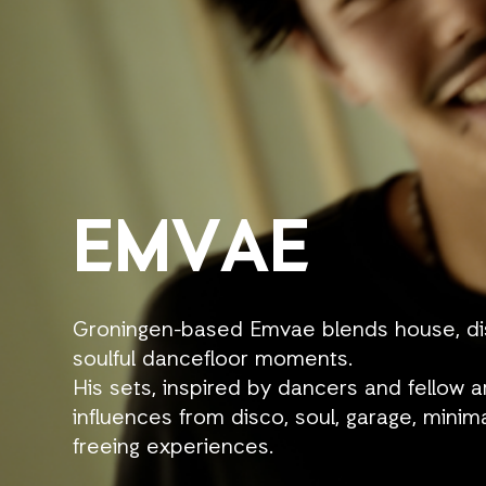
EMVAE
Groningen-based Emvae blends house, disc
soulful dancefloor moments.
His sets, inspired by dancers and fellow a
influences from disco, soul, garage, minima
freeing experiences.