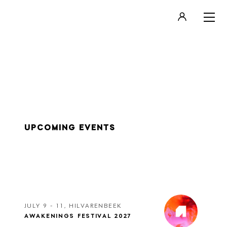
LOGIN
REGISTER
UPCOMING EVENTS
JULY 9 - 11, HILVARENBEEK
AWAKENINGS FESTIVAL 2027