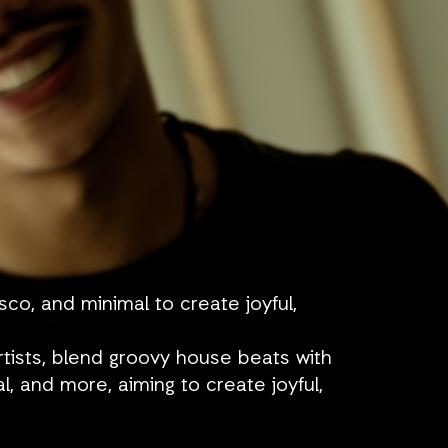
o, and minimal to create joyful,
rtists, blend groovy house beats with
l, and more, aiming to create joyful,