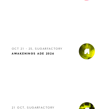
OCT 21 - 25, SUGARFACTORY
AWAKENINGS ADE 2026
21 OCT, SUGARFACTORY