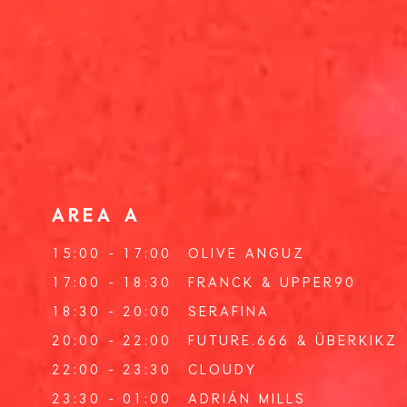
AREA A
15:00 - 17:00
OLIVE ANGUZ
17:00 - 18:30
FRANCK
&
UPPER90
18:30 - 20:00
SERAFINA
20:00 - 22:00
FUTURE.666
&
ÜBERKIKZ
22:00 - 23:30
CLOUDY
23:30 - 01:00
ADRIÁN MILLS