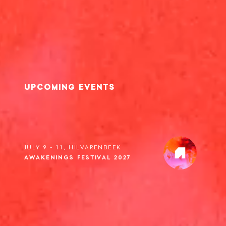
UPCOMING EVENTS
JULY 9 - 11, HILVARENBEEK
AWAKENINGS FESTIVAL 2027