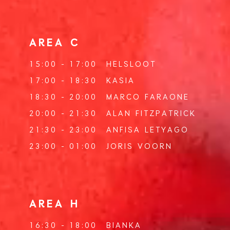
AREA C
15:00 - 17:00
HELSLOOT
17:00 - 18:30
KASIA
18:30 - 20:00
MARCO FARAONE
20:00 - 21:30
ALAN FITZPATRICK
21:30 - 23:00
ANFISA LETYAGO
23:00 - 01:00
JORIS VOORN
AREA H
16:30 - 18:00
BIANKA