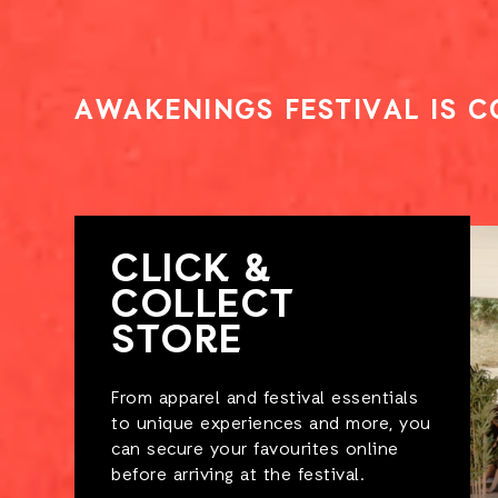
AWAKENINGS FESTIVAL IS 
CLICK &
COLLECT
STORE
From apparel and festival essentials
to unique experiences and more, you
can secure your favourites online
before arriving at the festival.