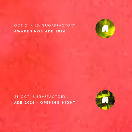
OCT 21 - 25, SUGARFACTORY
AWAKENINGS ADE 2026
21 OCT, SUGARFACTORY
ADE 2026 - OPENING NIGHT