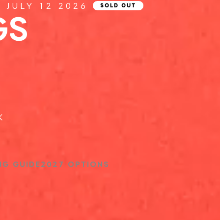
Y JULY 12 2026
SOLD OUT
GS
K
NG GUIDE
2027 OPTIONS