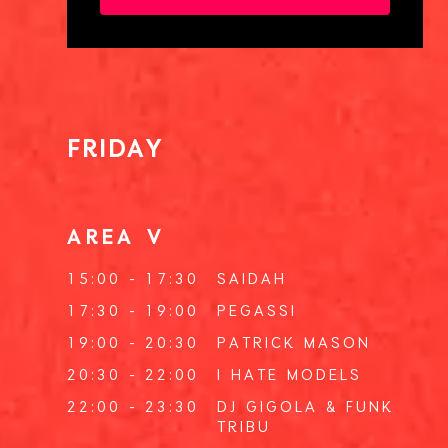
FRIDAY
AREA V
15:00 - 17:30
SAIDAH
17:30 - 19:00
PEGASSI
19:00 - 20:30
PATRICK MASON
20:30 - 22:00
I HATE MODELS
22:00 - 23:30
DJ GIGOLA
&
FUNK
TRIBU