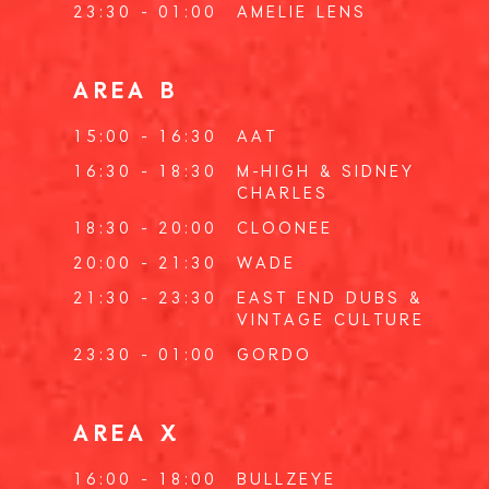
23:30 - 01:00
AMELIE LENS
AREA B
15:00 - 16:30
AAT
16:30 - 18:30
M-HIGH
&
SIDNEY
CHARLES
18:30 - 20:00
CLOONEE
20:00 - 21:30
WADE
21:30 - 23:30
EAST END DUBS
&
VINTAGE CULTURE
23:30 - 01:00
GORDO
AREA X
16:00 - 18:00
BULLZEYE