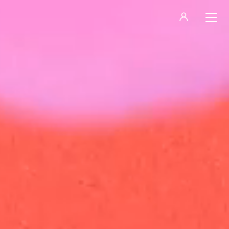
LOGIN
REGISTER