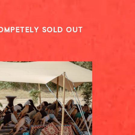
COMPETELY SOLD OUT