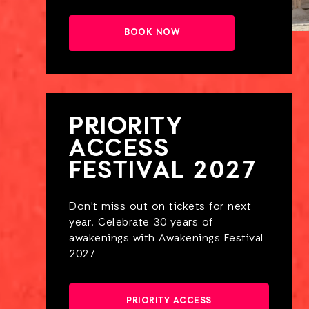
BOOK NOW
PRIORITY
ACCESS
FESTIVAL 2027
Don't miss out on tickets for next
year. Celebrate 30 years of
awakenings with Awakenings Festival
2027
PRIORITY ACCESS