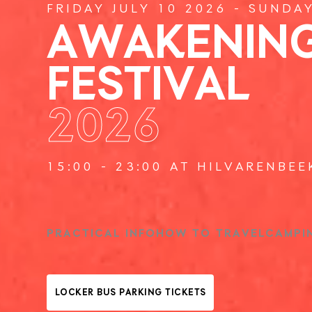
FRIDAY JULY 10 2026 - SUNDA
AWAKENIN
FESTIVAL
2026
15:00 - 23:00 AT HILVARENBEE
PRACTICAL INFO
HOW TO TRAVEL
CAMPI
LOCKER BUS PARKING TICKETS