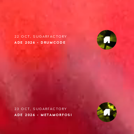
22 OCT, SUGARFACTORY
ADE 2026 - DRUMCODE
23 OCT, SUGARFACTORY
ADE 2026 - METAMORFOSI