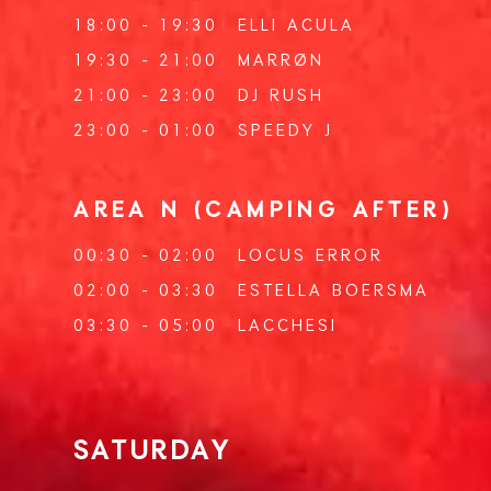
18:00 - 19:30
ELLI ACULA
19:30 - 21:00
MARRØN
21:00 - 23:00
DJ RUSH
23:00 - 01:00
SPEEDY J
AREA N (CAMPING AFTER)
00:30 - 02:00
LOCUS ERROR
02:00 - 03:30
ESTELLA BOERSMA
03:30 - 05:00
LACCHESI
SATURDAY