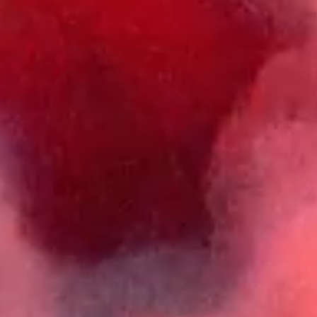
23 OCT, SUGARFACTORY
ADE 2026 - FRIDAY SESSIONS
24 OCT, SUGARFACTORY
ADE 2026 - JORIS VOORN