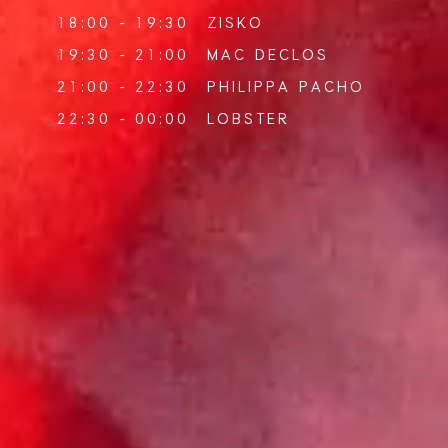
18:00 - 19:30
ZISKO
19:30 - 21:00
MAC DECLOS
21:00 - 22:30
PHILIPPA PACHO
22:30 - 00:00
LOBSTER