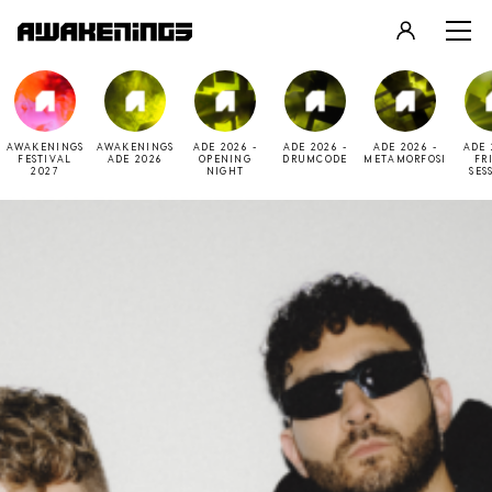
LOGIN
REGISTER
AWAKENINGS
AWAKENINGS
ADE 2026 -
ADE 2026 -
ADE 2026 -
ADE 
FESTIVAL
ADE 2026
OPENING
DRUMCODE
METAMORFOSI
FR
2027
NIGHT
SES