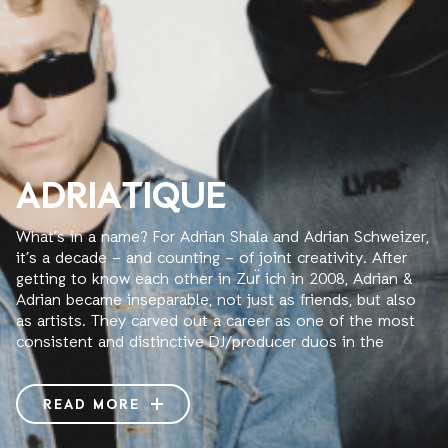
ADRIATIQUE
What’s in a name? For Adrian Shala and Adrian Schweizer,
it’s a decade – and counting – of joint creativity. After
getting to know each other in Zur̈ ich in 2008, Adrian &
Adrian became inseparable, not just as friends, but also
as artists. They carved out a career as one of the most
consistent and distinctive DJ/producer duos in the
house and techno scene: Adriatique.
The key to an enduring partnership is, of course, to
READ MORE
complement each other, and the two Adrians do so