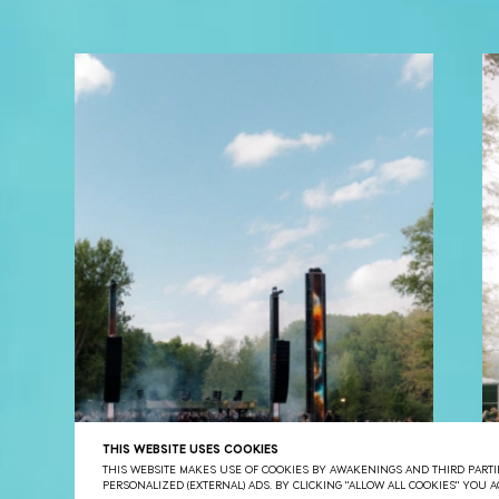
THIS WEBSITE USES COOKIES
THIS WEBSITE MAKES USE OF COOKIES BY AWAKENINGS AND THIRD PARTIE
PERSONALIZED (EXTERNAL) ADS. BY CLICKING "ALLOW ALL COOKIES" YOU