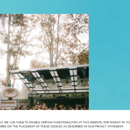
S. WE USE THEM TO ENABLE CERTAIN FUNCTIONALITIES AT THIS WEBSITE, FOR INSIGHT IN 
 AGREE ON THE PLACEMENT OF THESE COOKIES AS DESCRIBED IN OUR PRIVACY STATEMENT.