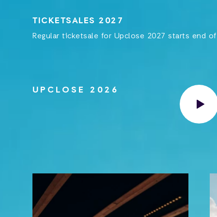
TICKETSALES 2027
Regular ticketsale for Upclose 2027 starts end o
UPCLOSE 2026