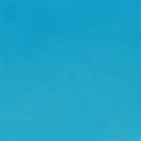
JULY 9 - 11, HILVARENBEEK
AWAKENINGS FESTIVAL 2027
OCT 21 - 25, SUGARFACTORY
AWAKENINGS ADE 2026
21 OCT, SUGARFACTORY
ADE 2026 - OPENING NIGHT
22 OCT, SUGARFACTORY
ADE 2026 - DRUMCODE