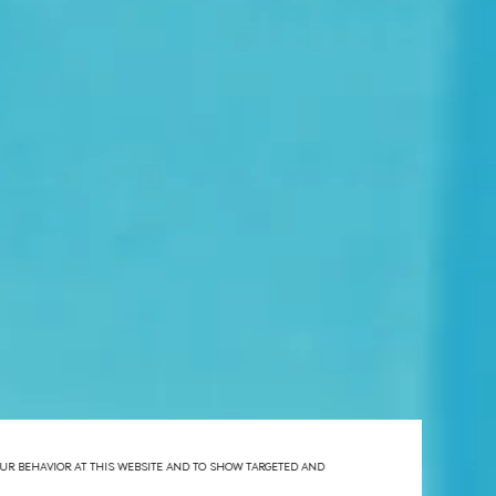
YOUR BEHAVIOR AT THIS WEBSITE AND TO SHOW TARGETED AND