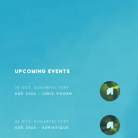
23 OCT, SUGARFACTORY
ADE 2026 - METAMORFOSI
23 OCT, SUGARFACTORY
ADE 2026 - FRIDAY SESSIONS
UPCOMING EVENTS
24 OCT, SUGARFACTORY
ADE 2026 - JORIS VOORN
24 OCT, SUGARFACTORY
ADE 2026 - ADRIATIQUE