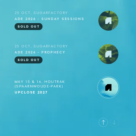
25 OCT, SUGARFACTORY
ADE 2026 - SUNDAY SESSIONS
SOLD OUT
25 OCT, SUGARFACTORY
ADE 2026 - PROPHECY
SOLD OUT
MAY 15 & 16, HOUTRAK
(SPAARNWOUDE-PARK)
UPCLOSE 2027