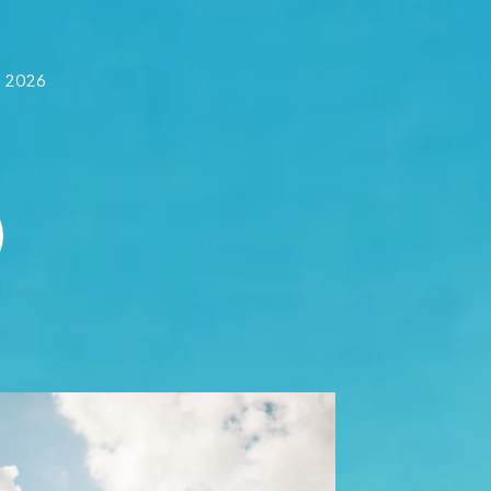
f 2026