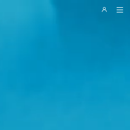
LOGIN
REGISTER