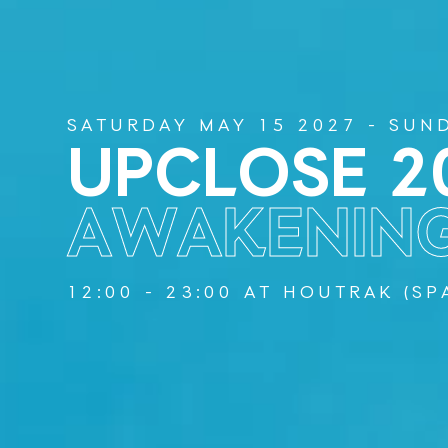
SATURDAY MAY 15 2027 - SUN
UPCLOSE 2
AWAKENIN
12:00 - 23:00 AT HOUTRAK (S