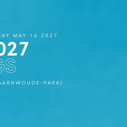
DAY MAY 16 2027
027
GS
PAARNWOUDE-PARK)