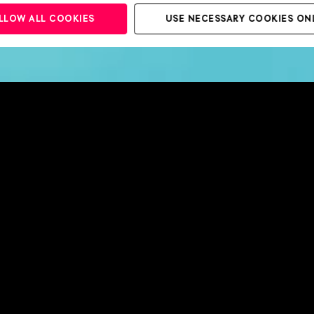
LLOW ALL COOKIES
USE NECESSARY COOKIES ON