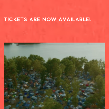
TICKETS ARE NOW AVAILABLE!