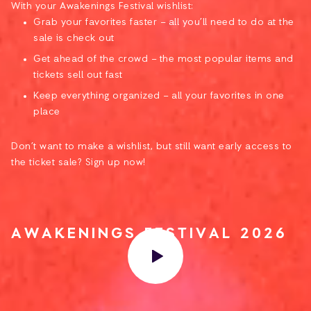
With your Awakenings Festival wishlist:
Grab your favorites faster – all you’ll need to do at the
sale is check out
Get ahead of the crowd – the most popular items and
tickets sell out fast
Keep everything organized – all your favorites in one
place
Don’t want to make a wishlist, but still want early access to
the ticket sale? Sign up now!
AWAKENINGS FESTIVAL 2026