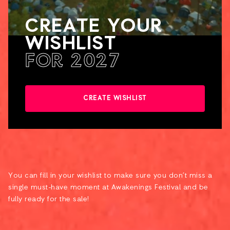
CREATE YOUR
WISHLIST
FOR 2027
CREATE WISHLIST
You can fill in your wishlist to make sure you don’t miss a
single must-have moment at Awakenings Festival and be
fully ready for the sale!