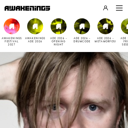
LOGIN
REGISTER
AWAKENINGS
AWAKENINGS
ADE 2026 -
ADE 2026 -
ADE 2026 -
ADE 
FESTIVAL
ADE 2026
OPENING
DRUMCODE
METAMORFOSI
FR
2027
NIGHT
SES