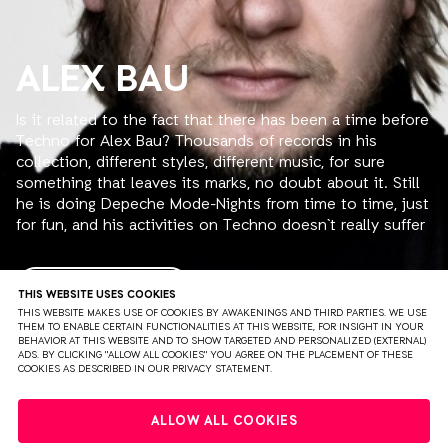
ALEX BAU
Is it related to the fact that there has been a time before
Techno for Alex Bau? Thousands of records in his
collection, different styles, different music, for sure
something that leaves its marks, no doubt about it. Still
he is doing Depeche Mode-Nights from time to time, just
for fun, and his activities on Techno doesn`t really suffer
from that, not at all! With his 5 or even more hours sets
at his first resident club in his southeastbavarian
homearea, the „Libella“, where for example also DJ Hell
READ MORE
THIS WEBSITE USES COOKIES
started his career back in the 80ies, he achieved the
THIS WEBSITE MAKES USE OF COOKIES BY AWAKENINGS AND THIRD PARTIES. WE USE
THEM TO ENABLE CERTAIN FUNCTIONALITIES AT THIS WEBSITE, FOR INSIGHT IN YOUR
reputation as somebody who is totally aware of what he
BEHAVIOR AT THIS WEBSITE AND TO SHOW TARGETED AND PERSONALIZED (EXTERNAL)
is doing, totally dedicated to it and also totally loving it.
ADS. BY CLICKING "ALLOW ALL COOKIES" YOU AGREE ON THE PLACEMENT OF THESE
COOKIES AS DESCRIBED IN OUR PRIVACY STATEMENT.
He had his own radioshow for over 2 years on a local
radiostation, still so far the only technoshow in this area,
PRIVACY
TERMS & CONDITIONS
DISCLAIMER
but after countless gigs at the local clubs time was right
ALLOW ALL COOKIES
to proof that he is also able to play at other places all
PARTNERS
COLOPHON
PRESS