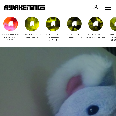
LOGIN
REGISTER
AWAKENINGS
AWAKENINGS
ADE 2026 -
ADE 2026 -
ADE 2026 -
ADE 
FESTIVAL
ADE 2026
OPENING
DRUMCODE
METAMORFOSI
FR
2027
NIGHT
SES