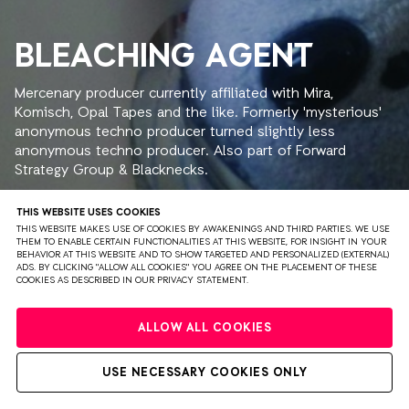
BLEACHING AGENT
Mercenary producer currently affiliated with Mira,
Komisch, Opal Tapes and the like. Formerly 'mysterious'
anonymous techno producer turned slightly less
anonymous techno producer. Also part of Forward
Strategy Group & Blacknecks.
THIS WEBSITE USES COOKIES
THIS WEBSITE MAKES USE OF COOKIES BY AWAKENINGS AND THIRD PARTIES. WE USE
THEM TO ENABLE CERTAIN FUNCTIONALITIES AT THIS WEBSITE, FOR INSIGHT IN YOUR
BEHAVIOR AT THIS WEBSITE AND TO SHOW TARGETED AND PERSONALIZED (EXTERNAL)
ADS. BY CLICKING "ALLOW ALL COOKIES" YOU AGREE ON THE PLACEMENT OF THESE
PRIVACY
TERMS & CONDITIONS
DISCLAIMER
COOKIES AS DESCRIBED IN OUR PRIVACY STATEMENT.
PARTNERS
COLOPHON
PRESS
ALLOW ALL COOKIES
WEBSITE BY BRAVOURE
USE NECESSARY COOKIES ONLY