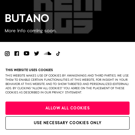
BUTANO
More info coming soon.
PRIVACY
TERMS & CONDITIONS
DISCLAIMER
THIS WEBSITE USES COOKIES
PARTNERS
COLOPHON
PRESS
THIS WEBSITE MAKES USE OF COOKIES BY AWAKENINGS AND THIRD PARTIES. WE USE
THEM TO ENABLE CERTAIN FUNCTIONALITIES AT THIS WEBSITE, FOR INSIGHT IN YOUR
BEHAVIOR AT THIS WEBSITE AND TO SHOW TARGETED AND PERSONALIZED (EXTERNAL)
WEBSITE BY BRAVOURE
ADS. BY CLICKING "ALLOW ALL COOKIES" YOU AGREE ON THE PLACEMENT OF THESE
COOKIES AS DESCRIBED IN OUR PRIVACY STATEMENT.
ALLOW ALL COOKIES
USE NECESSARY COOKIES ONLY