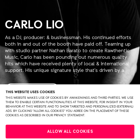
CARLO LIO
As a DJ, producer: & businessman. His continued efforts
both in and out of the booth have paid off. Teaming up
with studio partner Nathan Barato to create Rawthentic
Music, Carlo has been pounding out numerous quality
hits which have received plenty of local & International
support. His unique signature style that’s driven by a
relentless, sexy, hypnotic, techy groove is sure to leave
you mesmerized.
Carlo has so instinctively tapped into that ‘human
READ MORE
THIS WEBSITE USES COOKIES
experience’ that millions of club goers have sought after
THIS WEBSITE MAKES USE OF COOKIES BY AWAKENINGS AND THIRD PARTIES. WE USE
THEM TO ENABLE CERTAIN FUNCTIONALITIES AT THIS WEBSITE, FOR INSIGHT IN YOUR
and has taken so many on a journey into sound. With his
BEHAVIOR AT THIS WEBSITE AND TO SHOW TARGETED AND PERSONALIZED (EXTERNAL)
flawless and imaginative mixing and his mind-blowing
ADS. BY CLICKING "ALLOW ALL COOKIES" YOU AGREE ON THE PLACEMENT OF THESE
COOKIES AS DESCRIBED IN OUR PRIVACY STATEMENT.
programming, Carlo preaches a gospel of repetitive
beats. His fast, deep pulsing tech-house, or groovy,
PRIVACY
TERMS & CONDITIONS
DISCLAIMER
chuggy minimal are inspirational and he credits his latest
ALLOW ALL COOKIES
sound to his most current influences; Dubfire, Marco
PARTNERS
COLOPHON
PRESS