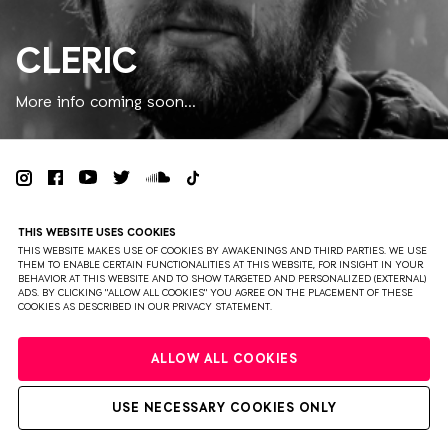
CLERIC
More info coming soon...
PRIVACY
TERMS & CONDITIONS
DISCLAIMER
THIS WEBSITE USES COOKIES
PARTNERS
COLOPHON
PRESS
THIS WEBSITE MAKES USE OF COOKIES BY AWAKENINGS AND THIRD PARTIES. WE USE
THEM TO ENABLE CERTAIN FUNCTIONALITIES AT THIS WEBSITE, FOR INSIGHT IN YOUR
BEHAVIOR AT THIS WEBSITE AND TO SHOW TARGETED AND PERSONALIZED (EXTERNAL)
WEBSITE BY BRAVOURE
ADS. BY CLICKING "ALLOW ALL COOKIES" YOU AGREE ON THE PLACEMENT OF THESE
COOKIES AS DESCRIBED IN OUR PRIVACY STATEMENT.
ALLOW ALL COOKIES
USE NECESSARY COOKIES ONLY