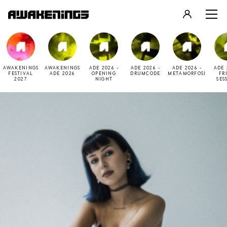
LOGIN
REGISTER
AWAKENINGS
AWAKENINGS
ADE 2026 -
ADE 2026 -
ADE 2026 -
ADE 
FESTIVAL
ADE 2026
OPENING
DRUMCODE
METAMORFOSI
FR
2027
NIGHT
SES