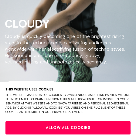
CLOUDY
Cloudy is quickly becoming one of the brightest rising
stars in the techno scene, captivating audiences
worldwide with her electrifying fusion of techno styles.
Her sound is a unique mix—bouncy, groovy,
yet hard-hitting and unapologetically schranzy.
With each set, she brings a fresh energy that’s
impossible to ignore.
Having already taken stages across Europe, the U.S.,
READ MORE
THIS WEBSITE USES COOKIES
South America & Australia by storm, she’s made waves
THIS WEBSITE MAKES USE OF COOKIES BY AWAKENINGS AND THIRD PARTIES. WE USE
THEM TO ENABLE CERTAIN FUNCTIONALITIES AT THIS WEBSITE, FOR INSIGHT IN YOUR
at renowned events like Unreal, Teletech, and
BEHAVIOR AT THIS WEBSITE AND TO SHOW TARGETED AND PERSONALIZED (EXTERNAL)
Blackworks, cementing her status as a force to be
ADS. BY CLICKING "ALLOW ALL COOKIES" YOU AGREE ON THE PLACEMENT OF THESE
COOKIES AS DESCRIBED IN OUR PRIVACY STATEMENT.
reckoned with.
When Cloudy steps up to the decks, expect nothing
PRIVACY
TERMS & CONDITIONS
DISCLAIMER
short of magic—she’ll set the dancefloor ablaze,
ALLOW ALL COOKIES
blending sunshine vibes with thunderous beats that
PARTNERS
COLOPHON
PRESS