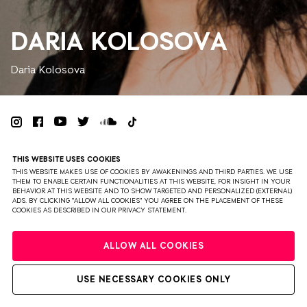
DARIA KOLOSOVA
Daria Kolosova
PRIVACY
TERMS & CONDITIONS
DISCLAIMER
THIS WEBSITE USES COOKIES
PARTNERS
COLOPHON
PRESS
THIS WEBSITE MAKES USE OF COOKIES BY AWAKENINGS AND THIRD PARTIES. WE USE
THEM TO ENABLE CERTAIN FUNCTIONALITIES AT THIS WEBSITE, FOR INSIGHT IN YOUR
BEHAVIOR AT THIS WEBSITE AND TO SHOW TARGETED AND PERSONALIZED (EXTERNAL)
WEBSITE BY BRAVOURE
ADS. BY CLICKING "ALLOW ALL COOKIES" YOU AGREE ON THE PLACEMENT OF THESE
COOKIES AS DESCRIBED IN OUR PRIVACY STATEMENT.
ALLOW ALL COOKIES
USE NECESSARY COOKIES ONLY