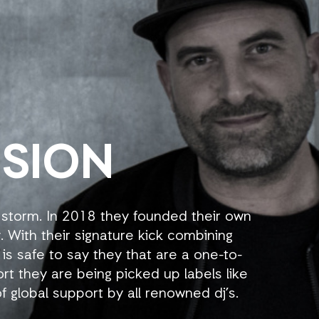
NSION
 storm. In 2018 they founded their own
. With their signature kick combining
 is safe to say they that are a one-to-
ort they are being picked up labels like
f global support by all renowned dj’s.