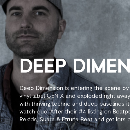
DEEP DIME
Deep Dimension is entering the scene by
vinyl label GEN X and exploded right away
with thriving techno and deep baselines it
watch-duo. After their #4 listing on Beatp
Rekids, Suara & Etruria Beat and get lots o