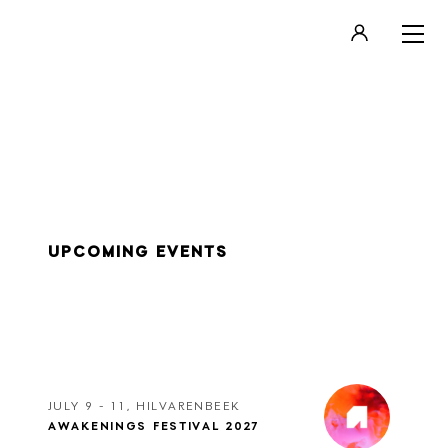
LOGIN
REGISTER
UPCOMING EVENTS
JULY 9 - 11, HILVARENBEEK
AWAKENINGS FESTIVAL 2027