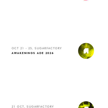
OCT 21 - 25, SUGARFACTORY
AWAKENINGS ADE 2026
21 OCT, SUGARFACTORY