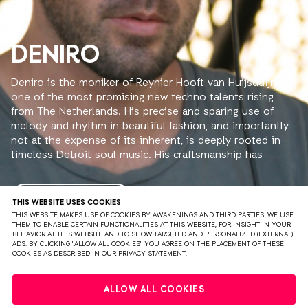
DENIRO
Deniro is the moniker of Reynier Hooft van Huijsduijnen,
one of the most promising new techno talents rising
from The Netherlands. His precise and sparing use of
melody and rhythm in beautiful fashion, and importantly
not at the expense of its inherent, is deeply rooted in
timeless Detroit soul music. His craftsmanship has
gained attention by the likes of Hunee, ROD, Steve
Rachmad and Nina Kraviz to name but a few. The latter
released his track ‘Organezized’ on her imprint трип (Trip)
READ MORE
THIS WEBSITE USES COOKIES
in 2015.
THIS WEBSITE MAKES USE OF COOKIES BY AWAKENINGS AND THIRD PARTIES. WE USE
THEM TO ENABLE CERTAIN FUNCTIONALITIES AT THIS WEBSITE, FOR INSIGHT IN YOUR
Deniro is also heavily involved in Tape Records, a small
BEHAVIOR AT THIS WEBSITE AND TO SHOW TARGETED AND PERSONALIZED (EXTERNAL)
but acclaimed electronic music label from Amsterdam
ADS. BY CLICKING "ALLOW ALL COOKIES" YOU AGREE ON THE PLACEMENT OF THESE
COOKIES AS DESCRIBED IN OUR PRIVACY STATEMENT.
that is distributed by Clone. Besides being a releasing
artist on the label, he’s one of the participators and
PRIVACY
TERMS & CONDITIONS
DISCLAIMER
executives that helm the imprint. Deniro has been
ALLOW ALL COOKIES
working his vintage gear for over ten years in severe
PARTNERS
COLOPHON
PRESS