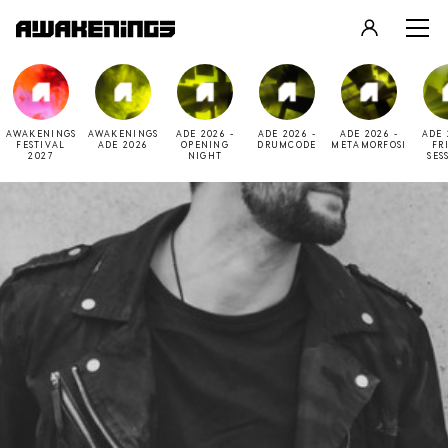
LOGIN
REGISTER
AWAKENINGS
AWAKENINGS
ADE 2026 -
ADE 2026 -
ADE 2026 -
ADE 
FESTIVAL
ADE 2026
OPENING
DRUMCODE
METAMORFOSI
FR
2027
NIGHT
SES