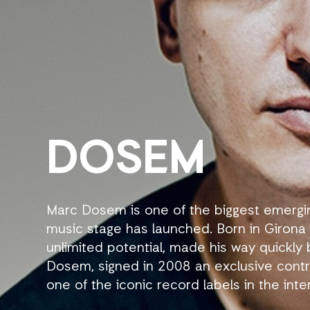
DOSEM
Marc Dosem is one of the biggest emerging
music stage has launched. Born in Girona (C
unlimited potential, made his way quickly
Dosem, signed in 2008 an exclusive contr
one of the iconic record labels in the in
previously revealed key figures of the el