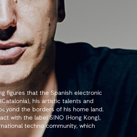
 figures that the Spanish electronic
atalonia), his artistic talents and
 beyond the borders of his home land.
act with the label SINO (Hong Kong),
ternational techno community, which
ectronic music scene, in the name of