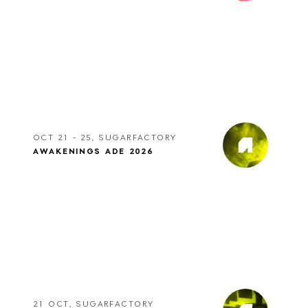
OCT 21 - 25, SUGARFACTORY
AWAKENINGS ADE 2026
21 OCT, SUGARFACTORY