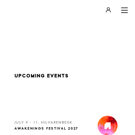
LOGIN
REGISTER
UPCOMING EVENTS
JULY 9 - 11, HILVARENBEEK
AWAKENINGS FESTIVAL 2027