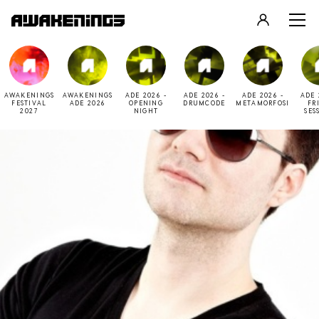
LOGIN
REGISTER
AWAKENINGS
AWAKENINGS
ADE 2026 -
ADE 2026 -
ADE 2026 -
ADE 
FESTIVAL
ADE 2026
OPENING
DRUMCODE
METAMORFOSI
FR
2027
NIGHT
SES