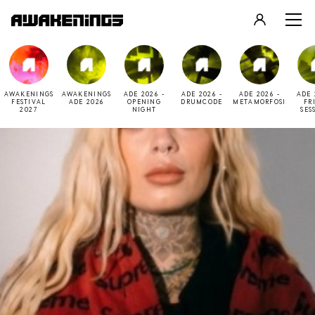
LOGIN
REGISTER
AWAKENINGS
AWAKENINGS
ADE 2026 -
ADE 2026 -
ADE 2026 -
ADE 
FESTIVAL
ADE 2026
OPENING
DRUMCODE
METAMORFOSI
FR
2027
NIGHT
SES