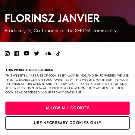
FLORINSZ JANVIER
Producer, DJ, Co-founder of the SEKOIA-community.
PRIVACY
TERMS & CONDITIONS
DISCLAIMER
THIS WEBSITE USES COOKIES
PARTNERS
COLOPHON
PRESS
THIS WEBSITE MAKES USE OF COOKIES BY AWAKENINGS AND THIRD PARTIES. WE USE
THEM TO ENABLE CERTAIN FUNCTIONALITIES AT THIS WEBSITE, FOR INSIGHT IN YOUR
BEHAVIOR AT THIS WEBSITE AND TO SHOW TARGETED AND PERSONALIZED (EXTERNAL)
WEBSITE BY BRAVOURE
ADS. BY CLICKING "ALLOW ALL COOKIES" YOU AGREE ON THE PLACEMENT OF THESE
COOKIES AS DESCRIBED IN OUR PRIVACY STATEMENT.
ALLOW ALL COOKIES
USE NECESSARY COOKIES ONLY