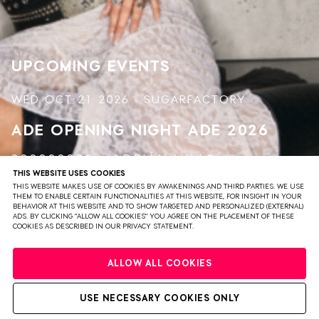
in an authentic and down-to-earth way. With a
dedication to energy
UPCOMING EVENTS
WED OCT 21 2026 · SUGARFACTORY
ADE OPENING NIGHT
ADE 2026
999999999
ADRIÁN MILLS
THIS WEBSITE USES COOKIES
FUMI
&
SERAFINA
HUJUS
NOVAH
THIS WEBSITE MAKES USE OF COOKIES BY AWAKENINGS AND THIRD PARTIES. WE USE
THEM TO ENABLE CERTAIN FUNCTIONALITIES AT THIS WEBSITE, FOR INSIGHT IN YOUR
BEHAVIOR AT THIS WEBSITE AND TO SHOW TARGETED AND PERSONALIZED (EXTERNAL)
ADS. BY CLICKING "ALLOW ALL COOKIES" YOU AGREE ON THE PLACEMENT OF THESE
VIEW EVENT
TICKETS
COOKIES AS DESCRIBED IN OUR PRIVACY STATEMENT.
ALLOW ALL COOKIES
USE NECESSARY COOKIES ONLY