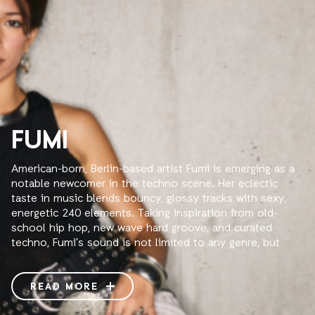
FUMI
American-born, Berlin-based artist Fumi is emerging as a
notable newcomer in the techno scene. Her eclectic
taste in music blends bouncy, glossy tracks with sexy,
energetic 240 elements. Taking inspiration from old-
school hip hop, new wave hard groove, and curated
techno, Fumi’s sound is not limited to any genre, but
instead creates a new and unique sound through fast
mixing and multi-deck building. Fumi aspires to attract
diverse crowds, collaborate with other artists, and
READ MORE
redefine the way we see and consume electronic music