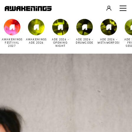
LOGIN
REGISTER
AWAKENINGS
AWAKENINGS
ADE 2026 -
ADE 2026 -
ADE 2026 -
ADE 
FESTIVAL
ADE 2026
OPENING
DRUMCODE
METAMORFOSI
FR
2027
NIGHT
SES