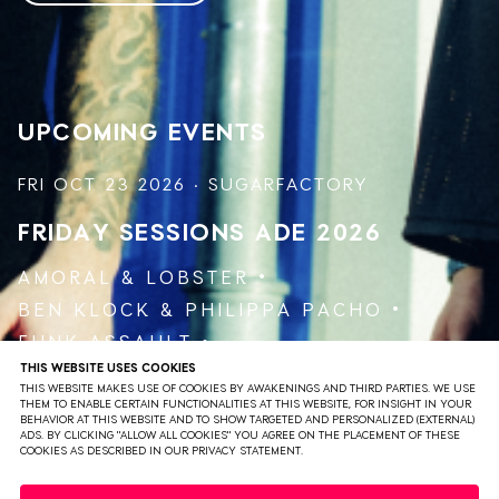
the duo crafts a unique soni landscape, keeping the
energy high and the dance floor packed, delivering a
testament to their skill and dedication.
UPCOMING EVENTS
FRI OCT 23 2026 · SUGARFACTORY
FRIDAY SESSIONS
ADE 2026
AMORAL
&
LOBSTER
BEN KLOCK
&
PHILIPPA PACHO
FUNK ASSAULT
THIS WEBSITE USES COOKIES
JAKOJAKO
&
RØDHÅD
THIS WEBSITE MAKES USE OF COOKIES BY AWAKENINGS AND THIRD PARTIES. WE USE
VARUNA AGOSTI
THEM TO ENABLE CERTAIN FUNCTIONALITIES AT THIS WEBSITE, FOR INSIGHT IN YOUR
BEHAVIOR AT THIS WEBSITE AND TO SHOW TARGETED AND PERSONALIZED (EXTERNAL)
ADS. BY CLICKING "ALLOW ALL COOKIES" YOU AGREE ON THE PLACEMENT OF THESE
COOKIES AS DESCRIBED IN OUR PRIVACY STATEMENT.
VIEW EVENT
TICKETS