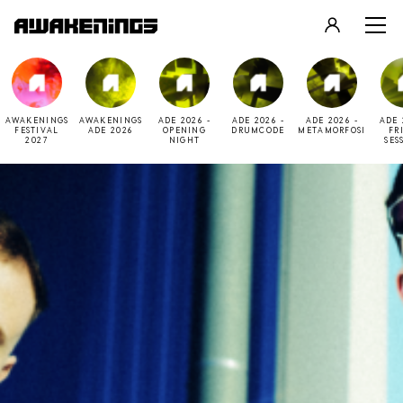
LOGIN
REGISTER
AWAKENINGS
AWAKENINGS
ADE 2026 -
ADE 2026 -
ADE 2026 -
ADE 
FESTIVAL
ADE 2026
OPENING
DRUMCODE
METAMORFOSI
FR
2027
NIGHT
SES