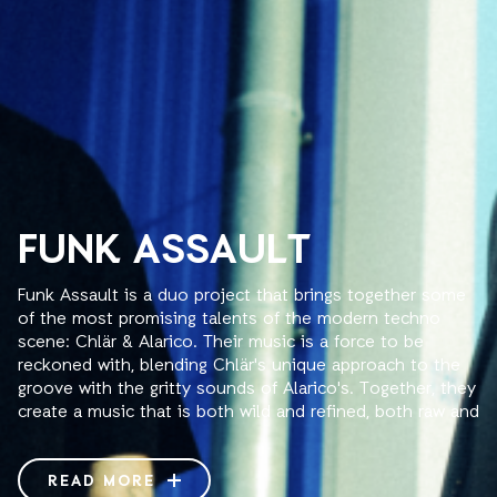
FUNK ASSAULT
Funk Assault is a duo project that brings together some
of the most promising talents of the modern techno
scene: Chlär & Alarico. Their music is a force to be
reckoned with, blending Chlär's unique approach to the
groove with the gritty sounds of Alarico's. Together, they
create a music that is both wild and refined, both raw and
sophisticated, all of which forms a synchronicity of mind
that made their sets transcendental experiences. Their 4
hands Dj sets provide a truly immersive experience, as
READ MORE