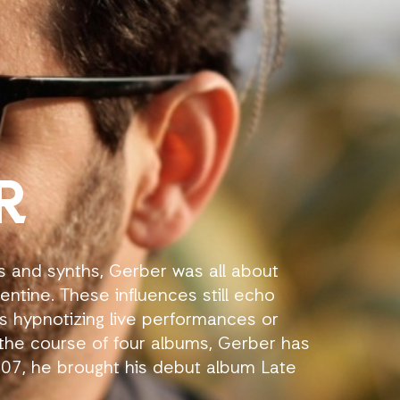
R
s and synths, Gerber was all about
entine. These influences still echo
his hypnotizing live performances or
the course of four albums, Gerber has
2007, he brought his debut album Late
 that with 2009’s My Invisible