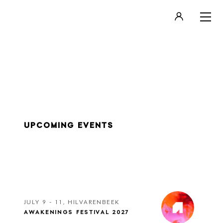
LOGIN
REGISTER
UPCOMING EVENTS
JULY 9 - 11, HILVARENBEEK
AWAKENINGS FESTIVAL 2027