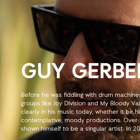
GUY GERBE
Before he was fiddling with drum machine
groups like Joy Division and My Bloody Val
clearly in his music today, whether it be 
contemplative, moody productions. Over 
shown himself to be a singular artist. In 
Bloomers to Sven Vath’s Cocoon, following