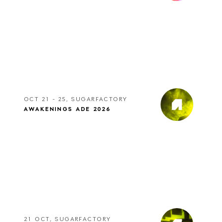
OCT 21 - 25, SUGARFACTORY
AWAKENINGS ADE 2026
21 OCT, SUGARFACTORY