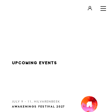
LOGIN
REGISTER
UPCOMING EVENTS
JULY 9 - 11, HILVARENBEEK
AWAKENINGS FESTIVAL 2027