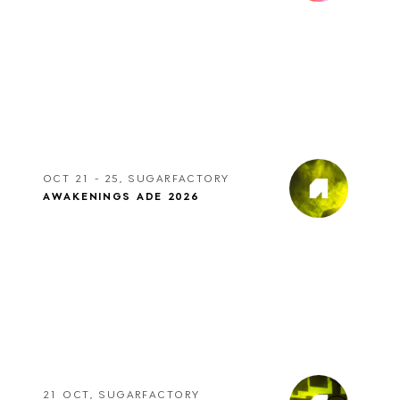
OCT 21 - 25, SUGARFACTORY
AWAKENINGS ADE 2026
21 OCT, SUGARFACTORY