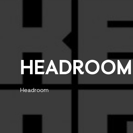
HEADROOM
Headroom