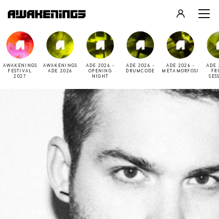
LOGIN
REGISTER
AWAKENINGS
AWAKENINGS
ADE 2026 -
ADE 2026 -
ADE 2026 -
ADE 
FESTIVAL
ADE 2026
OPENING
DRUMCODE
METAMORFOSI
FR
2027
NIGHT
SES