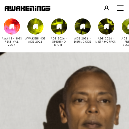
LOGIN
REGISTER
AWAKENINGS
AWAKENINGS
ADE 2026 -
ADE 2026 -
ADE 2026 -
ADE 
FESTIVAL
ADE 2026
OPENING
DRUMCODE
METAMORFOSI
FR
2027
NIGHT
SES