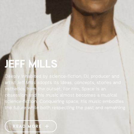
JEFF MILLS
Deeply inhabited by science-fiction, DJ, producer and
artist Jeff Mills adopts its ideas, concepts, stories and
esthetics from the outset. For him, Space is an
obsession and his music almost becomes a musical
science-fiction. Conquering space, his music embodies
the future while both respecting the past and remaining
well into the present. When he founded his own record
label Axis in 1992 -a logo consisting of four triangles
pointing to an invisible center-, Mills takes the rotating
READ MORE
principle of the solar system as aesthetics, concept and