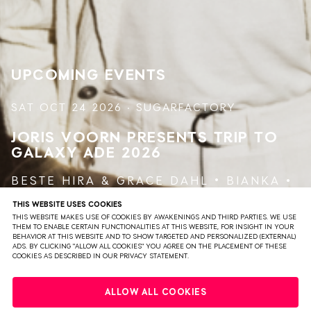
model for creativity. From the beginning, his first releases
explore futuristic and science fiction topics such as
"Mutant theory," "Tomorrow," "Art / UFO", "Time Machine"
and "Alpha Centauri". For Jeff Mills, the future is a
powerful creative drive which explains the artist's
UPCOMING EVENTS
ceaseless activity.
SAT OCT 24 2026 · SUGARFACTORY
JORIS VOORN PRESENTS TRIP TO
GALAXY
ADE 2026
BESTE HIRA
&
GRACE DAHL
BIANKA
BLASHA & ALLATT
JEFF MILLS
THIS WEBSITE USES COOKIES
THIS WEBSITE MAKES USE OF COOKIES BY AWAKENINGS AND THIRD PARTIES. WE USE
JORIS VOORN
THEM TO ENABLE CERTAIN FUNCTIONALITIES AT THIS WEBSITE, FOR INSIGHT IN YOUR
BEHAVIOR AT THIS WEBSITE AND TO SHOW TARGETED AND PERSONALIZED (EXTERNAL)
ADS. BY CLICKING "ALLOW ALL COOKIES" YOU AGREE ON THE PLACEMENT OF THESE
COOKIES AS DESCRIBED IN OUR PRIVACY STATEMENT.
VIEW EVENT
TICKETS
ALLOW ALL COOKIES