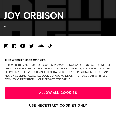
JOY ORBISON
-
PRIVACY
TERMS & CONDITIONS
DISCLAIMER
THIS WEBSITE USES COOKIES
PARTNERS
COLOPHON
PRESS
THIS WEBSITE MAKES USE OF COOKIES BY AWAKENINGS AND THIRD PARTIES. WE USE
THEM TO ENABLE CERTAIN FUNCTIONALITIES AT THIS WEBSITE, FOR INSIGHT IN YOUR
BEHAVIOR AT THIS WEBSITE AND TO SHOW TARGETED AND PERSONALIZED (EXTERNAL)
WEBSITE BY BRAVOURE
ADS. BY CLICKING "ALLOW ALL COOKIES" YOU AGREE ON THE PLACEMENT OF THESE
COOKIES AS DESCRIBED IN OUR PRIVACY STATEMENT.
ALLOW ALL COOKIES
USE NECESSARY COOKIES ONLY