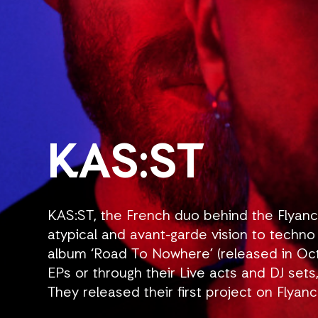
KAS:ST
KAS:ST, the French duo behind the Flyanc
atypical and avant-garde vision to techno m
album ‘Road To Nowhere’ (released in Oct
EPs or through their Live acts and DJ sets
They released their first project on Flyan
Euphoria’, a double EP which set the tone 