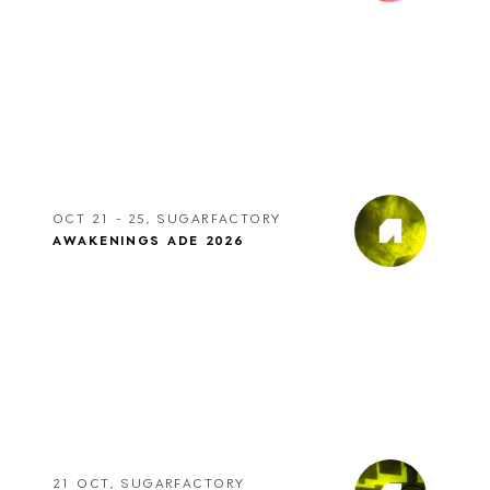
OCT 21 - 25, SUGARFACTORY
AWAKENINGS ADE 2026
21 OCT, SUGARFACTORY