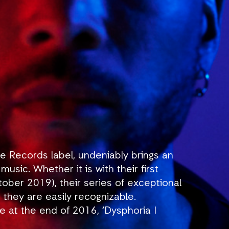
e Records label, undeniably brings an
usic. Whether it is with their first
ober 2019), their series of exceptional
, they are easily recognizable.
ce at the end of 2016, ‘Dysphoria I
for their music. Since then, each track