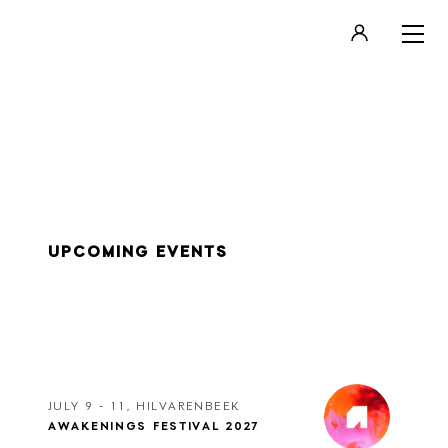
LOGIN
REGISTER
UPCOMING EVENTS
JULY 9 - 11, HILVARENBEEK
AWAKENINGS FESTIVAL 2027