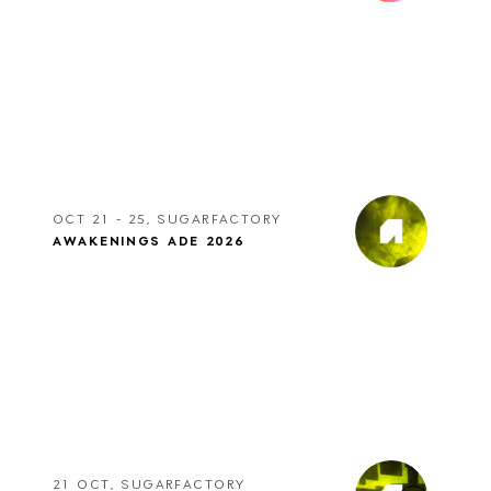
OCT 21 - 25, SUGARFACTORY
AWAKENINGS ADE 2026
21 OCT, SUGARFACTORY