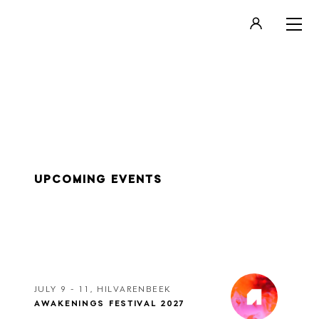
LOGIN
REGISTER
UPCOMING EVENTS
JULY 9 - 11, HILVARENBEEK
AWAKENINGS FESTIVAL 2027