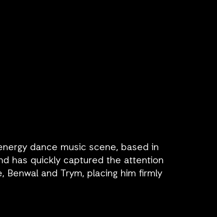
-energy dance music scene, based in
d has quickly captured the attention
, Benwal and Trym, placing him firmly
MER has proven his ability to captivate