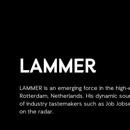
LAMMER
LAMMER is an emerging force in the high
Rotterdam, Netherlands. His dynamic soun
of industry tastemakers such as Job Jobse
on the radar.
Renowned for his electrifying DJ sets, LAM