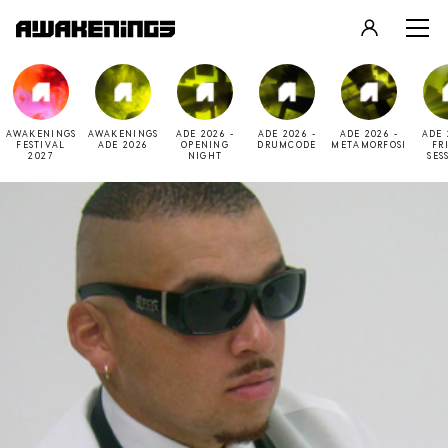
LOGIN
REGISTER
AWAKENINGS
AWAKENINGS
ADE 2026 -
ADE 2026 -
ADE 2026 -
ADE 
FESTIVAL
ADE 2026
OPENING
DRUMCODE
METAMORFOSI
FR
2027
NIGHT
SES