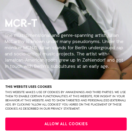
MCR-T
The multidimensional and genre-spanning artist Julian
McCarthy is known under many pseudonyms. Under the
moniker MCNZI, Julian stands for Berlin underground rap
and socio-critical music projects. The artist with
Jamaican-American roots grew up in Zehlendorf and got
in touch with Berlin's subcultures at an early age.
Julian's sound spans an arc between traplastic beats and
minimalist 80s basslines. As an artist, he remains open
READ MORE
THIS WEBSITE USES COOKIES
to new influences and ways to express his creativity.
THIS WEBSITE MAKES USE OF COOKIES BY AWAKENINGS AND THIRD PARTIES. WE USE
THEM TO ENABLE CERTAIN FUNCTIONALITIES AT THIS WEBSITE, FOR INSIGHT IN YOUR
Besides MCNZI, Julian plays under the name MCR-T.
BEHAVIOR AT THIS WEBSITE AND TO SHOW TARGETED AND PERSONALIZED (EXTERNAL)
ADS. BY CLICKING "ALLOW ALL COOKIES" YOU AGREE ON THE PLACEMENT OF THESE
COOKIES AS DESCRIBED IN OUR PRIVACY STATEMENT.
This alter ego primarily refers to a technoid sound that,
influenced by his catchy voice, is described by the
PRIVACY
TERMS & CONDITIONS
DISCLAIMER
bookers of Berghain as "Berlin's answer to Miami Bass."
ALLOW ALL COOKIES
Besides his little sister Catlaine, he frequently features
PARTNERS
COLOPHON
PRESS