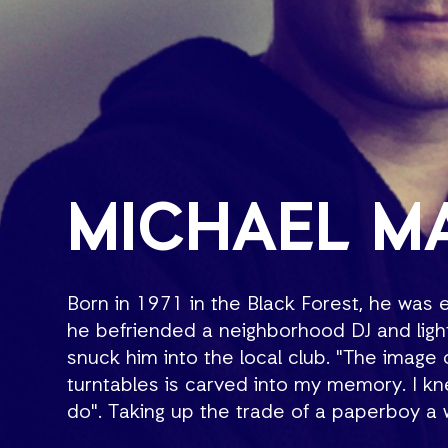
MICHAEL M
Born in 1971 in the Black Forest, he was
he befriended a neighborhood DJ and lig
snuck him into the local club. "The imag
turntables is carved into my memory. I k
do". Taking up the trade of a paperboy 
earn enough for turntables and a mixer. S