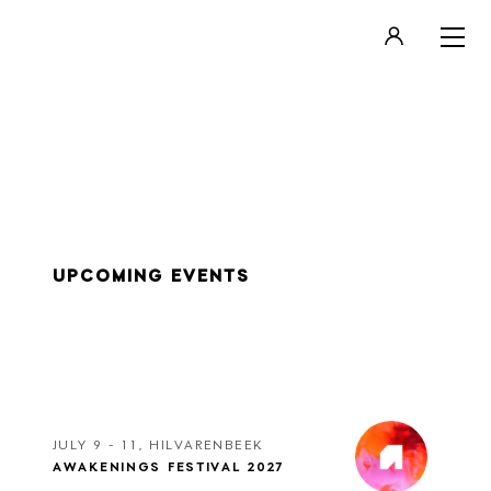
LOGIN
REGISTER
UPCOMING EVENTS
JULY 9 - 11, HILVARENBEEK
AWAKENINGS FESTIVAL 2027