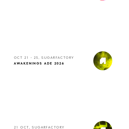
OCT 21 - 25, SUGARFACTORY
AWAKENINGS ADE 2026
21 OCT, SUGARFACTORY