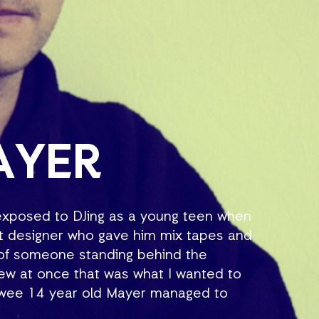
AYER
 exposed to DJing as a young teen when
ht designer who gave him mix tapes and
e of someone standing behind the
new at once that was what I wanted to
a wee 14 year old Mayer managed to
oon after, he was the star of the school