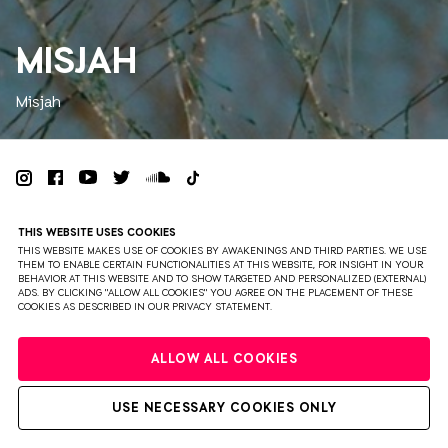
MISJAH
Misjah
PRIVACY
TERMS & CONDITIONS
DISCLAIMER
THIS WEBSITE USES COOKIES
PARTNERS
COLOPHON
PRESS
THIS WEBSITE MAKES USE OF COOKIES BY AWAKENINGS AND THIRD PARTIES. WE USE
THEM TO ENABLE CERTAIN FUNCTIONALITIES AT THIS WEBSITE, FOR INSIGHT IN YOUR
BEHAVIOR AT THIS WEBSITE AND TO SHOW TARGETED AND PERSONALIZED (EXTERNAL)
WEBSITE BY BRAVOURE
ADS. BY CLICKING "ALLOW ALL COOKIES" YOU AGREE ON THE PLACEMENT OF THESE
COOKIES AS DESCRIBED IN OUR PRIVACY STATEMENT.
ALLOW ALL COOKIES
USE NECESSARY COOKIES ONLY