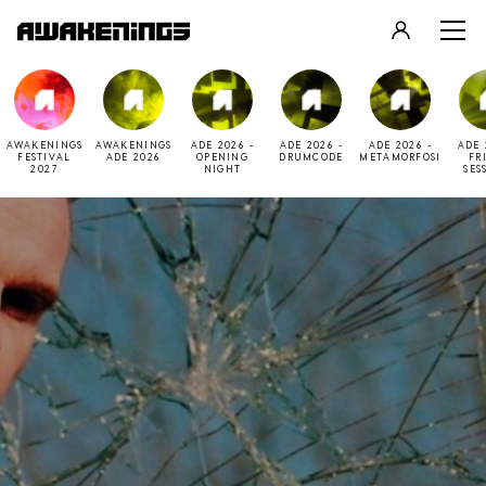
LOGIN
REGISTER
AWAKENINGS
AWAKENINGS
ADE 2026 -
ADE 2026 -
ADE 2026 -
ADE 
FESTIVAL
ADE 2026
OPENING
DRUMCODE
METAMORFOSI
FR
2027
NIGHT
SES