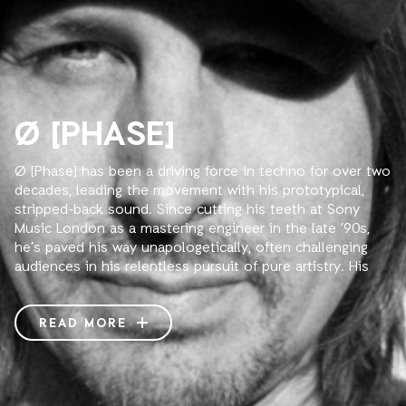
Ø [PHASE]
Ø [Phase] has been a driving force in techno for over two
decades, leading the movement with his prototypical,
stripped-back sound. Since cutting his teeth at Sony
Music London as a mastering engineer in the late ’90s,
he’s paved his way unapologetically, often challenging
audiences in his relentless pursuit of pure artistry. His
stark tracks exude an unbiased confidence that
effortlessly commands the dance floor, ripening into
quintessential classics. At a deeper glance, his music
READ MORE
reveals an unseen complexity that seems to defy time
and space—meticulously arranged and fervently produced
with technical mastery.