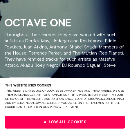
OCTAVE ONE
Throughout their careers they have worked with such
artists as Derrick May, Underground Resistance, Eddie
Fowlkes, Juan Atkins, Anthony 'Shake' Shakir, Members of
the House, Terrence Parker, and The Martian (Red Planet).
They have remixed tracks for such artists as Massive
Attack, Akabu (Joey Negro), DJ Rolando (Jaguar), Steve
Bug, John Thomas, The Trampps, Rhythm is Rhythm, and
Inner City. The brothers have released groundbreaking
underground dance anthems on their own Detroit based
READ MORE
THIS WEBSITE USES COOKIES
record label, 430 West Records. These releases include
THIS WEBSITE MAKES USE OF COOKIES BY AWAKENINGS AND THIRD PARTIES. WE USE
THEM TO ENABLE CERTAIN FUNCTIONALITIES AT THIS WEBSITE, FOR INSIGHT IN YOUR
Random Noise Generation's "Falling in Dub" (the other
BEHAVIOR AT THIS WEBSITE AND TO SHOW TARGETED AND PERSONALIZED (EXTERNAL)
Burden brother moniker), DJ Rolando's "Jaguar", Aux 88's
ADS. BY CLICKING "ALLOW ALL COOKIES" YOU AGREE ON THE PLACEMENT OF THESE
COOKIES AS DESCRIBED IN OUR PRIVACY STATEMENT.
"My A.U.X. Mind" (on the 430 West sister label Direct
Beat), as well as their own Octave One records:
PRIVACY
TERMS & CONDITIONS
DISCLAIMER
"Empower", "Nicolette", 'The X-files", "Meridian", and
ALLOW ALL COOKIES
'Siege". Since 1990, the Burden brothers have released
PARTNERS
COLOPHON
PRESS