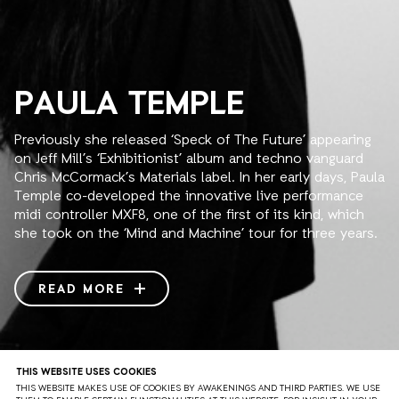
PAULA TEMPLE
Previously she released ‘Speck of The Future’ appearing
on Jeff Mill’s ‘Exhibitionist’ album and techno vanguard
Chris McCormack’s Materials label. In her early days, Paula
Temple co-developed the innovative live performance
midi controller MXF8, one of the first of its kind, which
she took on the ‘Mind and Machine’ tour for three years.
Her HYBRID live/dj sets have become a sensation in such
scene bastions as Tresor, Berghain and I Love Techno.
READ MORE
Her first full live AV show NONAGON with Jem The Misfit,
set in 9 parts, was premiered at ADE 2014 receiving high
acclaim.
THIS WEBSITE USES COOKIES
2015 has already witnessed stellar performances at
THE SOUNDS
THIS WEBSITE MAKES USE OF COOKIES BY AWAKENINGS AND THIRD PARTIES. WE USE