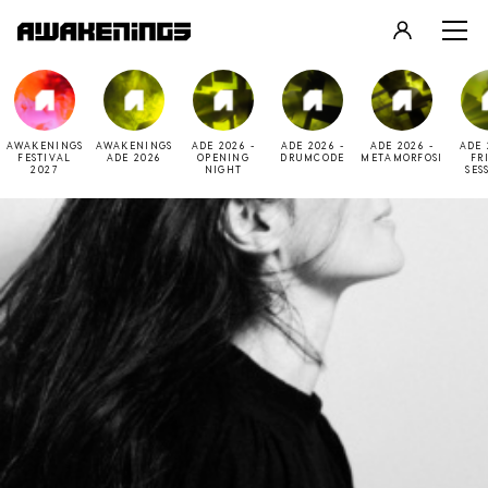
LOGIN
REGISTER
AWAKENINGS
AWAKENINGS
ADE 2026 -
ADE 2026 -
ADE 2026 -
ADE 
FESTIVAL
ADE 2026
OPENING
DRUMCODE
METAMORFOSI
FR
2027
NIGHT
SES