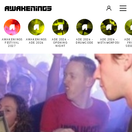
LOGIN
REGISTER
AWAKENINGS
AWAKENINGS
ADE 2026 -
ADE 2026 -
ADE 2026 -
ADE 
FESTIVAL
ADE 2026
OPENING
DRUMCODE
METAMORFOSI
FR
2027
NIGHT
SES